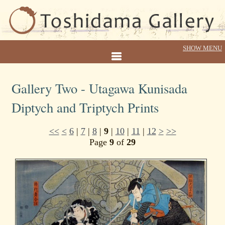
Gallery Two - Utagawa Kunisada
Diptych and Triptych Prints
<<
<
6
|
7
|
8
|
9
|
10
|
11
|
12
>
>>
Page
9
of
29