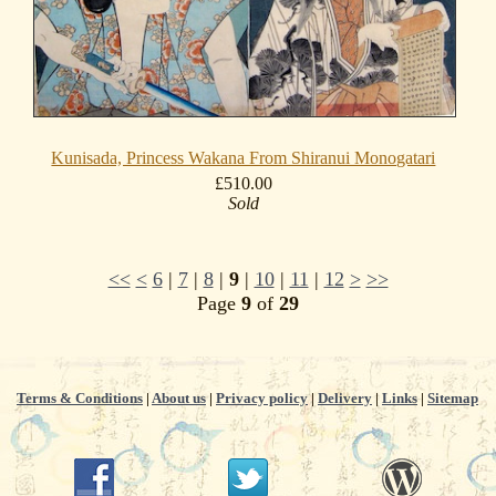
Kunisada, Princess Wakana From Shiranui Monogatari
£510.00
Sold
<<
<
6
|
7
|
8
|
9
|
10
|
11
|
12
>
>>
Page
9
of
29
Terms & Conditions
|
About us
|
Privacy policy
|
Delivery
|
Links
|
Sitemap