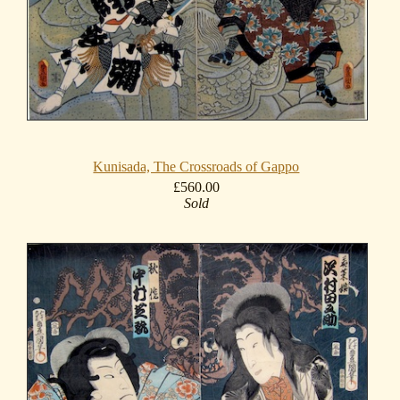
Kunisada, The Crossroads of Gappo
£560.00
Sold