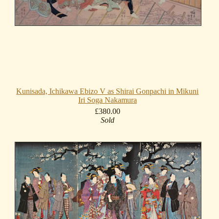
Kunisada, Ichikawa Ebizo V as Shirai Gonpachi in Mikuni
Iri Soga Nakamura
£380.00
Sold