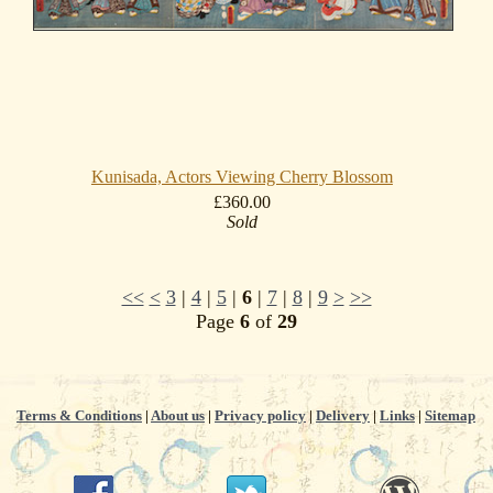
Kunisada, Actors Viewing Cherry Blossom
£360.00
Sold
<<
<
3
|
4
|
5
|
6
|
7
|
8
|
9
>
>>
Page
6
of
29
Terms & Conditions
|
About us
|
Privacy policy
|
Delivery
|
Links
|
Sitemap