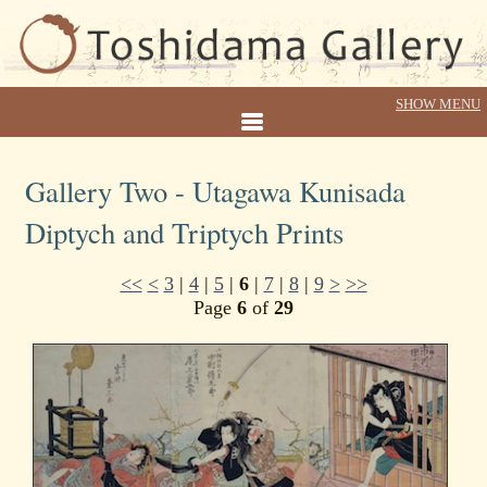
Gallery Two - Utagawa Kunisada
Diptych and Triptych Prints
<<
<
3
|
4
|
5
|
6
|
7
|
8
|
9
>
>>
Page
6
of
29