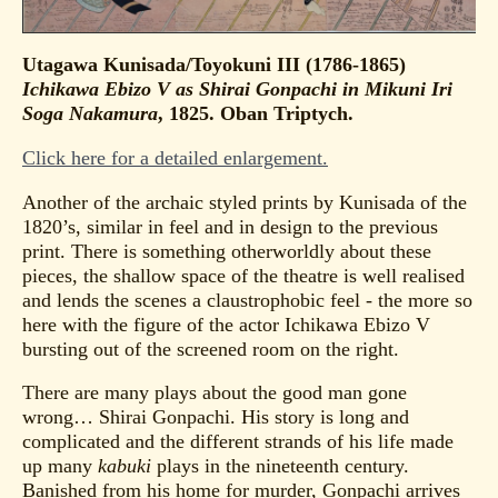
Utagawa Kunisada/Toyokuni III (1786-1865)
Ichikawa Ebizo V as Shirai Gonpachi in Mikuni Iri
Soga Nakamura
, 1825. Oban Triptych.
Click here for a detailed enlargement.
Another of the archaic styled prints by Kunisada of the
1820’s, similar in feel and in design to the previous
print. There is something otherworldly about these
pieces, the shallow space of the theatre is well realised
and lends the scenes a claustrophobic feel - the more so
here with the figure of the actor Ichikawa Ebizo V
bursting out of the screened room on the right.
There are many plays about the good man gone
wrong… Shirai Gonpachi. His story is long and
complicated and the different strands of his life made
up many
kabuki
plays in the nineteenth century.
Banished from his home for murder, Gonpachi arrives