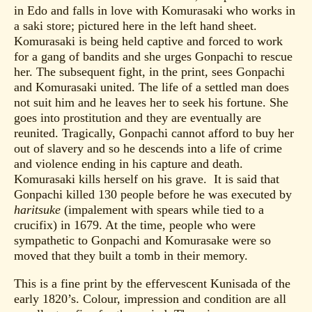
in Edo and falls in love with Komurasaki who works in
a saki store; pictured here in the left hand sheet.
Komurasaki is being held captive and forced to work
for a gang of bandits and she urges Gonpachi to rescue
her. The subsequent fight, in the print, sees Gonpachi
and Komurasaki united. The life of a settled man does
not suit him and he leaves her to seek his fortune. She
goes into prostitution and they are eventually are
reunited. Tragically, Gonpachi cannot afford to buy her
out of slavery and so he descends into a life of crime
and violence ending in his capture and death.
Komurasaki kills herself on his grave. It is said that
Gonpachi killed 130 people before he was executed by
haritsuke
(impalement with spears while tied to a
crucifix) in 1679. At the time, people who were
sympathetic to Gonpachi and Komurasake were so
moved that they built a tomb in their memory.
This is a fine print by the effervescent Kunisada of the
early 1820’s. Colour, impression and condition are all