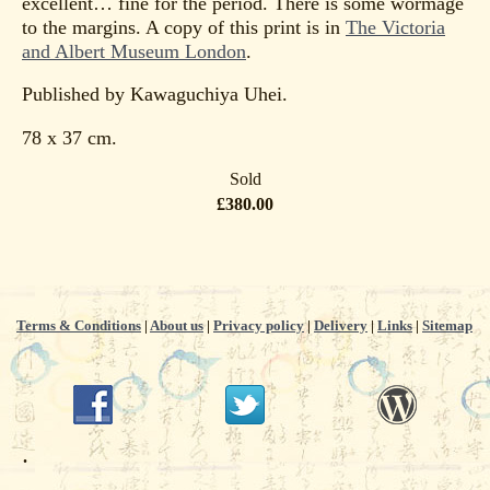
excellent… fine for the period. There is some wormage
to the margins. A copy of this print is in
The Victoria
and Albert Museum London
.
Published by Kawaguchiya Uhei.
78 x 37 cm.
Sold
£380.00
Terms & Conditions
|
About us
|
Privacy policy
|
Delivery
|
Links
|
Sitemap
.