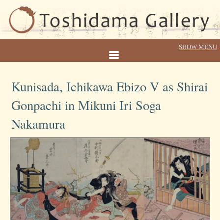
Kunisada, Ichikawa Ebizo V as Shirai
Gonpachi in Mikuni Iri Soga
Nakamura