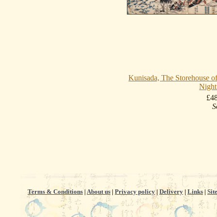
Kunisada, The Storehouse of
Night
£4
S
Terms & Conditions
|
About us
|
Privacy policy
|
Delivery
|
Links
|
Sit