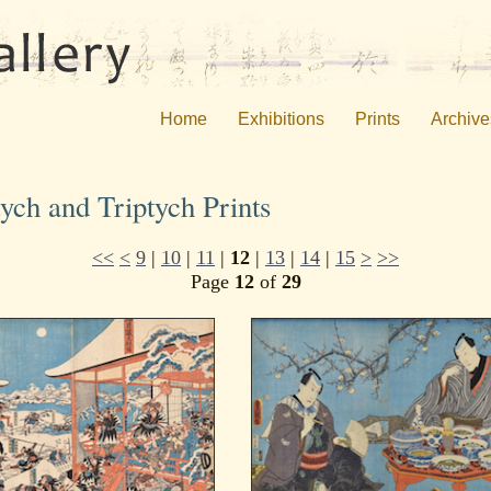
Home
Exhibitions
Prints
Archive
ych and Triptych Prints
<<
<
9
|
10
|
11
|
12
|
13
|
14
|
15
>
>>
Page
12
of
29