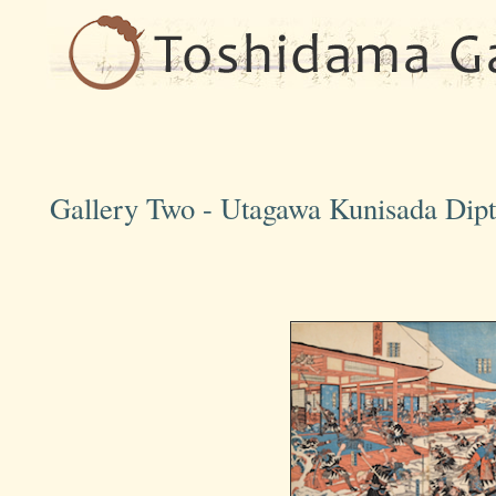
Gallery Two - Utagawa Kunisada Dipt