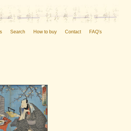
s
Search
How to buy
Contact
FAQ's