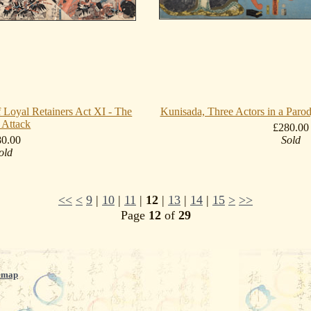
 Loyal Retainers Act XI - The
Kunisada, Three Actors in a Paro
 Attack
£280.00
80.00
Sold
old
<<
<
9
|
10
|
11
|
12
|
13
|
14
|
15
>
>>
Page
12
of
29
emap