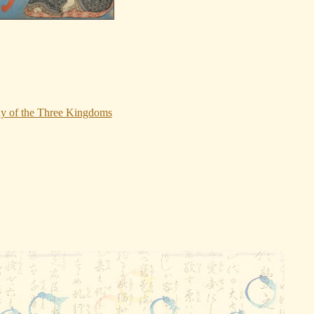
dy of the Three Kingdoms