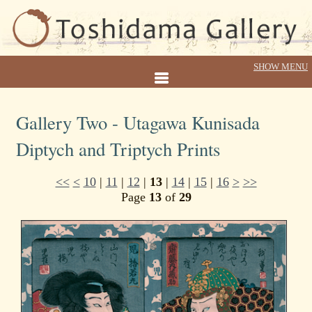
Gallery Two - Utagawa Kunisada
Diptych and Triptych Prints
<<
<
10
|
11
|
12
|
13
|
14
|
15
|
16
>
>>
Page
13
of
29