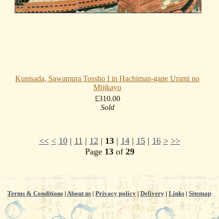
Kunisada, Sawamura Tossho I in Hachiman-gane Urami no
Mijikayo
£310.00
Sold
<<
<
10
|
11
|
12
|
13
|
14
|
15
|
16
>
>>
Page
13
of
29
Terms & Conditions
|
About us
|
Privacy policy
|
Delivery
|
Links
|
Sitemap