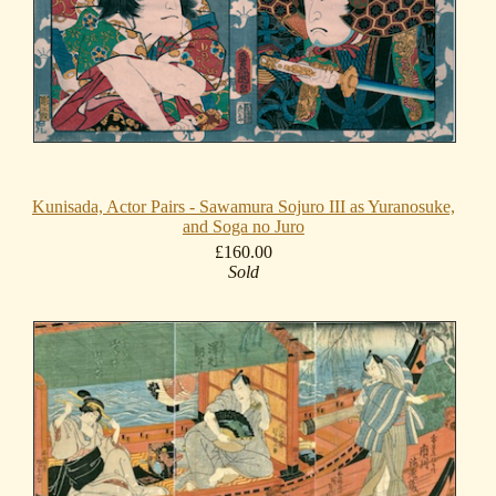
Kunisada, Actor Pairs - Sawamura Sojuro III as Yuranosuke,
and Soga no Juro
£160.00
Sold