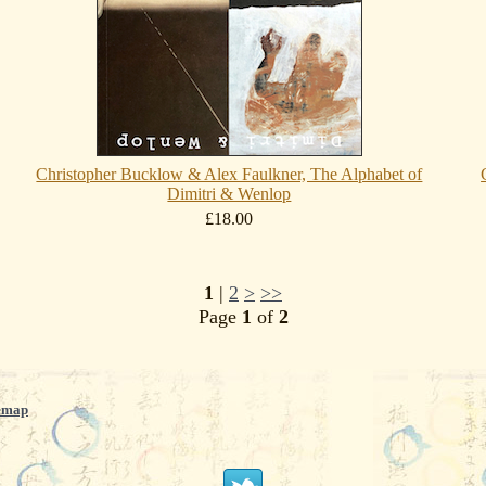
Christopher Bucklow & Alex Faulkner, The Alphabet of
Dimitri & Wenlop
£18.00
1
|
2
>
>>
Page
1
of
2
emap