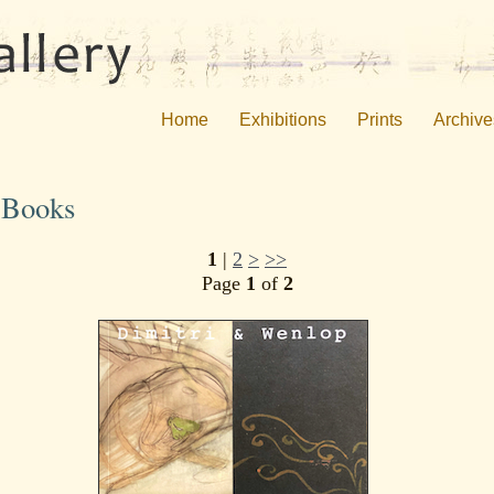
Home
Exhibitions
Prints
Archive
s Books
1
|
2
>
>>
Page
1
of
2