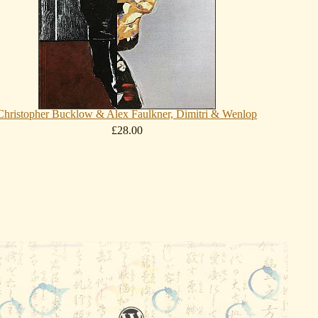
Christopher Bucklow & Alex Faulkner, Dimitri & Wenlop
£28.00