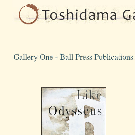
Gallery One - Ball Press Publication