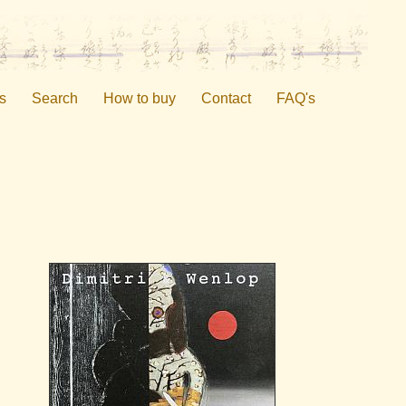
s
Search
How to buy
Contact
FAQ's