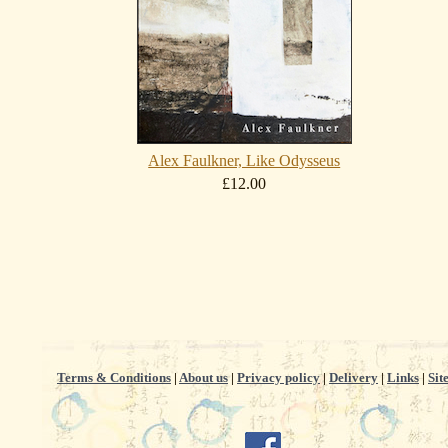
Alex Faulkner, Like Odysseus
£12.00
Terms & Conditions
|
About us
|
Privacy policy
|
Delivery
|
Links
|
Sit