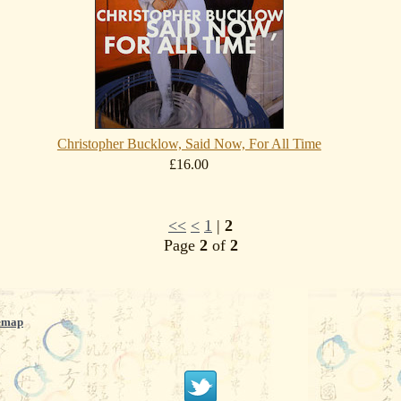
Christopher Bucklow, Said Now, For All Time
£16.00
<<
<
1
|
2
Page
2
of
2
emap