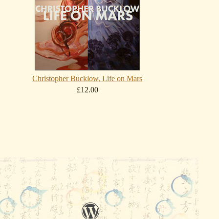
Christopher Bucklow, Life on Mars
£12.00