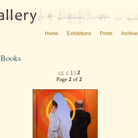
Home
Exhibitions
Prints
Archive
s Books
<<
<
1
|
2
Page
2
of
2