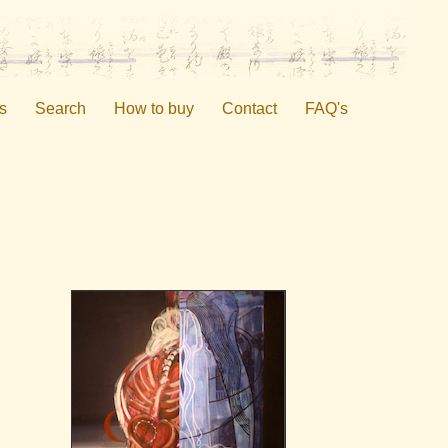
s
Search
How to buy
Contact
FAQ's