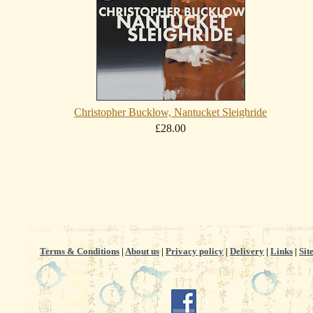
Christopher Bucklow, Nantucket Sleighride
£28.00
Terms & Conditions
|
About us
|
Privacy policy
|
Delivery
|
Links
|
Sit