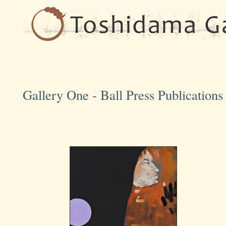
Gallery One - Ball Press Publication