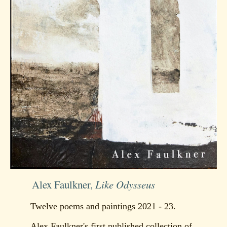
Alex Faulkner,
Like Odysseus
Twelve poems and paintings 2021 - 23.
Alex Faulkner's first published collection of