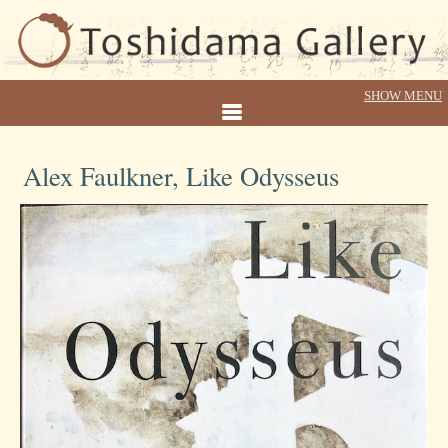
Alex Faulkner, Like Odysseus