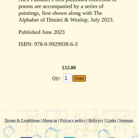
poems are accompanied by a series of
paintings, first shown along with The
Alphabet of Dimitri & Wenlop, July 2023.
Published June 2023
ISBN: 978-0-9929938-6-3
£12.00
Qty:
Terms & Conditions
|
About us
|
Privacy policy
|
Delivery
|
Links
|
Sitemap