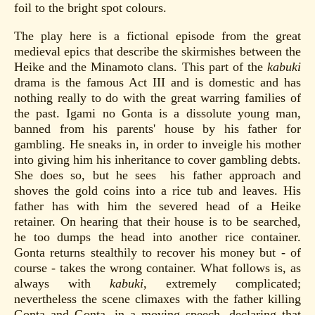
foil to the bright spot colours.
The play here is a fictional episode from the great
medieval epics that describe the skirmishes between the
Heike and the Minamoto clans. This part of the
kabuki
drama is the famous Act III and is domestic and has
nothing really to do with the great warring families of
the past. Igami no Gonta is a dissolute young man,
banned from his parents' house by his father for
gambling. He sneaks in, in order to inveigle his mother
into giving him his inheritance to cover gambling debts.
She does so, but he sees his father approach and
shoves the gold coins into a rice tub and leaves. His
father has with him the severed head of a Heike
retainer. On hearing that their house is to be searched,
he too dumps the head into another rice container.
Gonta returns stealthily to recover his money but - of
course - takes the wrong container. What follows is, as
always with
kabuki
, extremely complicated;
nevertheless the scene climaxes with the father killing
Gonta and Gonta, in a moving speech, declaring that