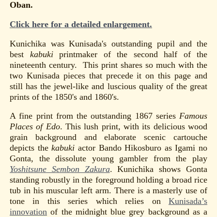
Oban.
Click here for a detailed enlargement.
Kunichika was Kunisada's outstanding pupil and the
best
kabuki
printmaker of the second half of the
nineteenth century. This print shares so much with the
two Kunisada pieces that precede it on this page and
still has the jewel-like and luscious quality of the great
prints of the 1850's and 1860's.
A fine print from the outstanding 1867 series
Famous
Places of Edo
. This lush print, with its delicious wood
grain background and elaborate scenic cartouche
depicts the
kabuki
actor Bando Hikosburo as Igami no
Gonta, the dissolute young gambler from the play
Yoshitsune Sembon Zakura
. Kunichika shows Gonta
standing robustly in the foreground holding a broad rice
tub in his muscular left arm. There is a masterly use of
tone in this series which relies on
Kunisada’s
innovation
of the midnight blue grey background as a