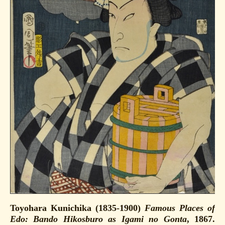
Toyohara Kunichika (1835-1900)
Famous Places of
Edo: Bando Hikosburo as Igami no Gonta
, 1867.