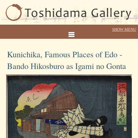
Kunichika, Famous Places of Edo -
Bando Hikosburo as Igami no Gonta