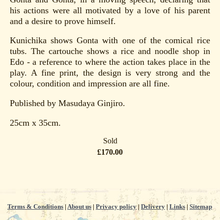
his actions were all motivated by a love of his parent
and a desire to prove himself.
Kunichika shows Gonta with one of the comical rice
tubs. The cartouche shows a rice and noodle shop in
Edo - a reference to where the action takes place in the
play. A fine print, the design is very strong and the
colour, condition and impression are all fine.
Published by Masudaya Ginjiro.
25cm x 35cm.
Sold
£170.00
Terms & Conditions
|
About us
|
Privacy policy
|
Delivery
|
Links
|
Sitemap