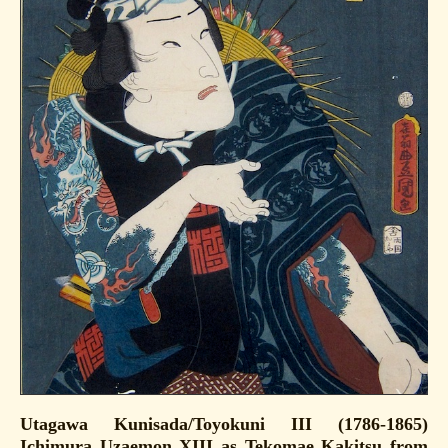
Utagawa Kunisada/Toyokuni III (1786-1865)
Ichimura Uzaemon XIII as Tekomae Kakitsu from