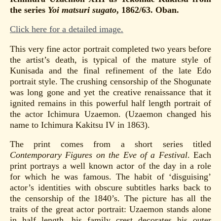
the series
Yoi matsuri sugato
, 1862/63. Oban.
Click here for a detailed image.
This very fine actor portrait completed two years before
the artist’s death, is typical of the mature style of
Kunisada and the final refinement of the late Edo
portrait style. The crushing censorship of the Shogunate
was long gone and yet the creative renaissance that it
ignited remains in this powerful half length portrait of
the actor Ichimura Uzaemon. (Uzaemon changed his
name to Ichimura Kakitsu IV in 1863).
The print comes from a short series titled
Contemporary Figures on the Eve of a Festival
. Each
print portrays a well known actor of the day in a role
for which he was famous. The habit of ‘disguising’
actor’s identities with obscure subtitles harks back to
the censorship of the 1840’s. The picture has all the
traits of the great actor portrait: Uzaemon stands alone
in half length, his family crest decorates his outer