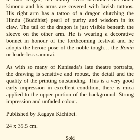
kimono and his arms are covered with lavish tattoos.
His right arm has a tattoo of a dragon clutching the
Hindu (Buddhist) pearl of purity and wisdom in its
claw. The tail of the dragon is just visible beneath the
sleeve on the other arm. He is wearing a decorative
bonnet in honour of the forthcoming festival and he
adopts the heroic pose of the noble tough… the
Ronin
or leaderless samurai.
As with so many of Kunisada’s late theatre portraits,
the drawing is sensitive and robust, the detail and the
quality of the printing outstanding. This is a very good
early impression in excellent condition, there is mica
applied to the upper portion of the background. Strong
impression and unfaded colour.
Published by Kagaya Kichibei.
24 x 35.5 cm.
Sold