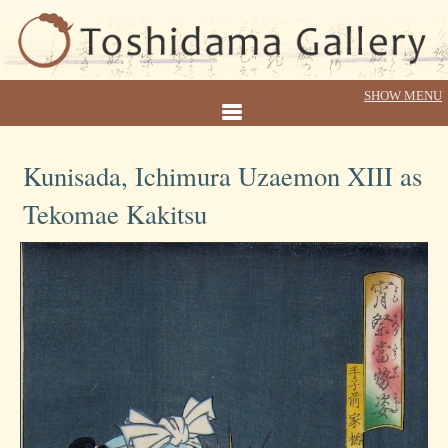
Kunisada, Ichimura Uzaemon XIII as
Tekomae Kakitsu