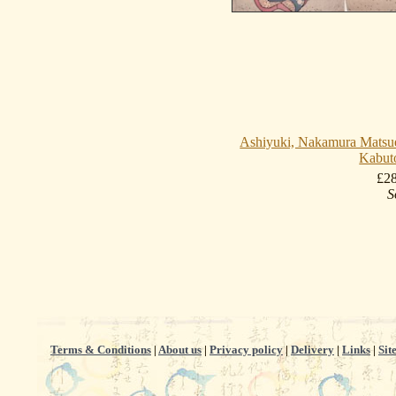
Ashiyuki, Nakamura Matsue
Kabut
£2
S
Terms & Conditions
|
About us
|
Privacy policy
|
Delivery
|
Links
|
Sit