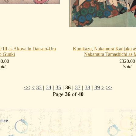
 III as Akoya in Dan-no-Ura
Kunikazu, Nakamura Kanjaku a
o Gunki
Nakamura Tamashichi as M
80.00
£320.00
old
Sold
<<
<
33
|
34
|
35
|
36
|
37
|
38
|
39
>
>>
Page
36
of
40
emap