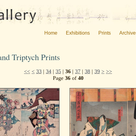
Home
Exhibitions
Prints
Archive
nd Triptych Prints
<<
<
33
|
34
|
35
|
36
|
37
|
38
|
39
>
>>
Page
36
of
40