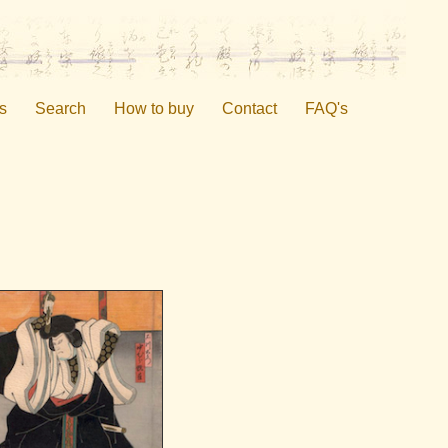
s
Search
How to buy
Contact
FAQ's