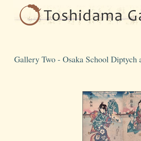
Gallery Two - Osaka School Diptych a