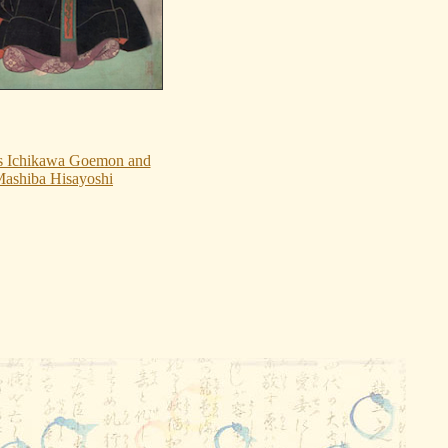
s Ichikawa Goemon and
ashiba Hisayoshi