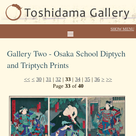
Gallery Two - Osaka School Diptych
and Triptych Prints
<<
<
30
|
31
|
32
|
33
|
34
|
35
|
36
>
>>
Page
33
of
40