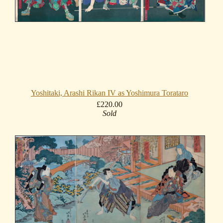
Yoshitaki, Arashi Rikan IV as Yoshimura Torataro
£220.00
Sold