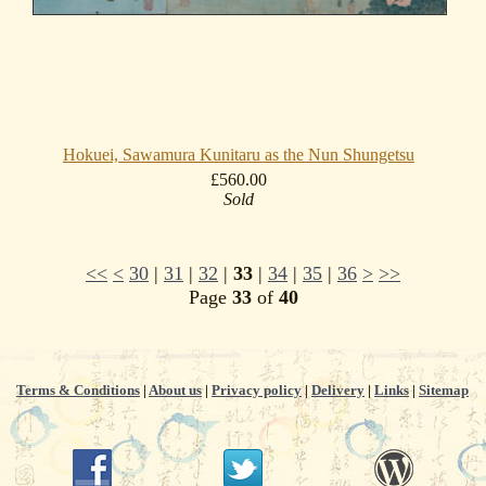
Hokuei, Sawamura Kunitaru as the Nun Shungetsu
£560.00
Sold
<<
<
30
|
31
|
32
|
33
|
34
|
35
|
36
>
>>
Page
33
of
40
Terms & Conditions
|
About us
|
Privacy policy
|
Delivery
|
Links
|
Sitemap