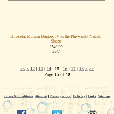
Hirosada, Mimasu Daigoro IV as the Playwright Namiki
Shozo
£540.00
Sold
<<
<
12
|
13
|
14
|
15
|
16
|
17
|
18
>
>>
Page
15
of
40
Terms & Conditions
|
About us
|
Privacy policy
|
Delivery
|
Links
|
Sitemap