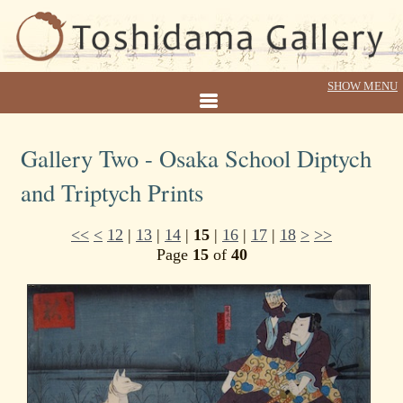
Gallery Two - Osaka School Diptych
and Triptych Prints
<<
<
12
|
13
|
14
|
15
|
16
|
17
|
18
>
>>
Page
15
of
40