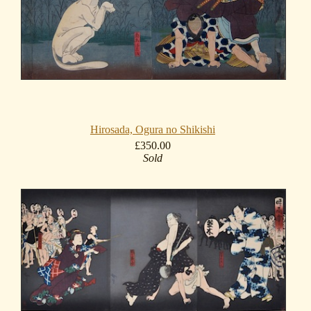
Hirosada, Ogura no Shikishi
£350.00
Sold