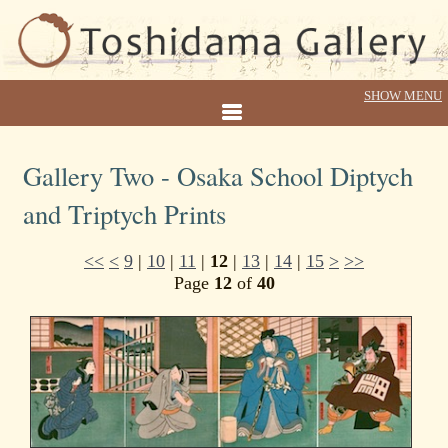
Gallery Two - Osaka School Diptych
and Triptych Prints
<<
<
9
|
10
|
11
|
12
|
13
|
14
|
15
>
>>
Page
12
of
40