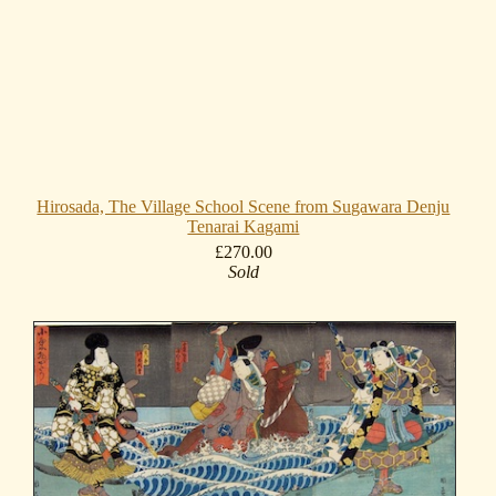
Hirosada, The Village School Scene from Sugawara Denju
Tenarai Kagami
£270.00
Sold