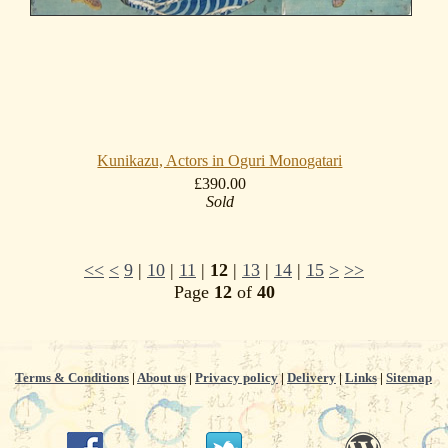
Kunikazu, Actors in Oguri Monogatari
£390.00
Sold
<<
<
9
|
10
|
11
|
12
|
13
|
14
|
15
>
>>
Page
12
of
40
Terms & Conditions
|
About us
|
Privacy policy
|
Delivery
|
Links
|
Sitemap