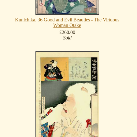
Kunichika, 36 Good and Evil Beauties - The Virtuous
Woman Otake
£260.00
Sold