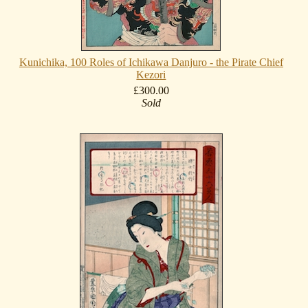
Kunichika, 100 Roles of Ichikawa Danjuro - the Pirate Chief
Kezori
£300.00
Sold