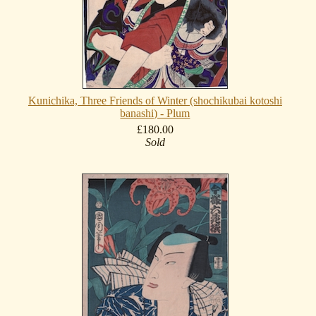
Kunichika, Three Friends of Winter (shochikubai kotoshi
banashi) - Plum
£180.00
Sold