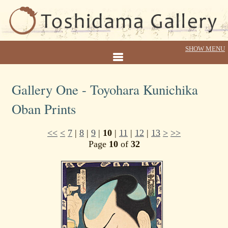
Gallery One - Toyohara Kunichika
Oban Prints
<<
<
7
|
8
|
9
|
10
|
11
|
12
|
13
>
>>
Page
10
of
32