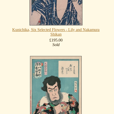
Kunichika, Six Selected Flowers - Lily and Nakamura
Shikan
£195.00
Sold