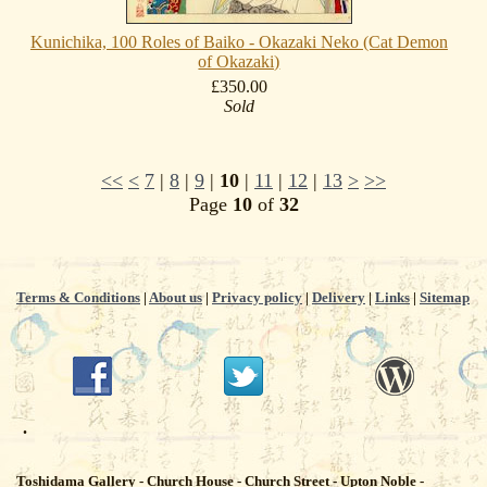
Kunichika, 100 Roles of Baiko - Okazaki Neko (Cat Demon
of Okazaki)
£350.00
Sold
<<
<
7
|
8
|
9
|
10
|
11
|
12
|
13
>
>>
Page
10
of
32
Terms & Conditions
|
About us
|
Privacy policy
|
Delivery
|
Links
|
Sitemap
.
Toshidama Gallery - Church House - Church Street - Upton Noble -