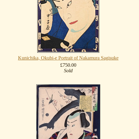
Kunichika, Okubi-e Portrait of Nakamura Sagisuke
£750.00
Sold