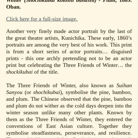
Oban.
Click here for a full-size image.
Another very finely made actor portrait by the last of
the great theatre artists, Kunichika. These early, 1860’s
portraits are among the very best of his work. This print
is from a short series of actor portraits… disguised
prints - this one archly pretending not to be an actor
print but celebrating the Three Friends of Winter… the
shockikubai
of the title.
The Three Friends of Winter, also known as
Suihan
Sanyou
(or
shochikubai
), symbolise the pine, bamboo,
and plum. The Chinese observed that the pine, bamboo
and plum do not wither as the cold days deepen into the
winter season unlike many other plants. Known by
them as the Three Friends of Winter, they entered the
conventions of East Asian culture. Together they
symbolise steadfastness, perseverance, and resilience.