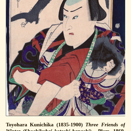
Toyohara Kunichika (1835-1900)
Three Friends of
Winter (Shochikubai kotoshi banashi) - Plum
, 1869.