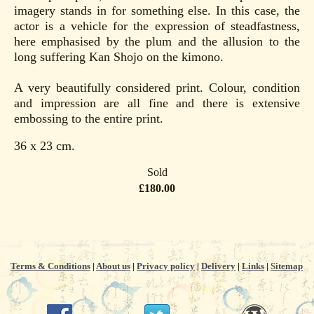
imagery stands in for something else. In this case, the
actor is a vehicle for the expression of steadfastness,
here emphasised by the plum and the allusion to the
long suffering Kan Shojo on the kimono.
A very beautifully considered print. Colour, condition
and impression are all fine and there is extensive
embossing to the entire print.
36 x 23 cm.
Sold
£180.00
Terms & Conditions
|
About us
|
Privacy policy
|
Delivery
|
Links
|
Sitemap