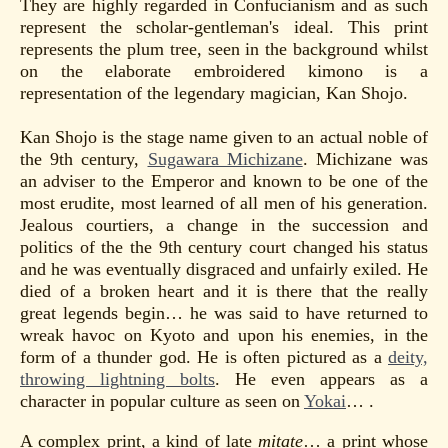
They are highly regarded in Confucianism and as such
represent the scholar-gentleman's ideal. This print
represents the plum tree, seen in the background whilst
on the elaborate embroidered kimono is a
representation of the legendary magician, Kan Shojo.
Kan Shojo is the stage name given to an actual noble of
the 9th century,
Sugawara Michizane
. Michizane was
an adviser to the Emperor and known to be one of the
most erudite, most learned of all men of his generation.
Jealous courtiers, a change in the succession and
politics of the the 9th century court changed his status
and he was eventually disgraced and unfairly exiled. He
died of a broken heart and it is there that the really
great legends begin… he was said to have returned to
wreak havoc on Kyoto and upon his enemies, in the
form of a thunder god. He is often pictured as a
deity,
throwing lightning bolts
. He even appears as a
character in popular culture as seen on
Yokai
… .
A complex print, a kind of late
mitate
… a print whose