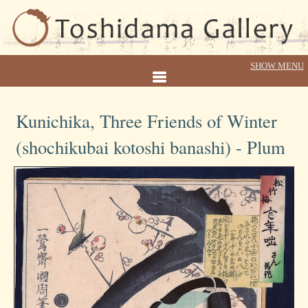
Kunichika, Three Friends of Winter
(shochikubai kotoshi banashi) - Plum