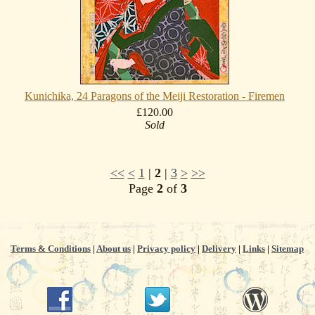
Kunichika, 24 Paragons of the Meiji Restoration - Firemen
£120.00
Sold
<<
<
1
|
2
|
3
>
>>
Page
2
of
3
Terms & Conditions
|
About us
|
Privacy policy
|
Delivery
|
Links
|
Sitemap