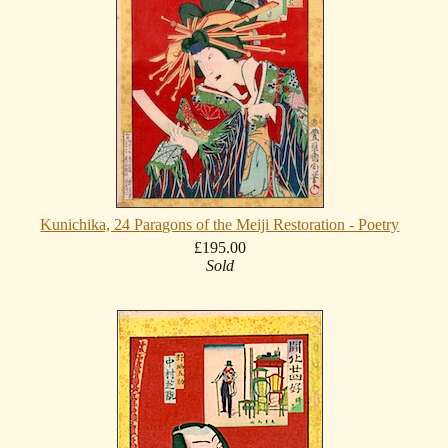
Kunichika, 24 Paragons of the Meiji Restoration - Poetry
£195.00
Sold