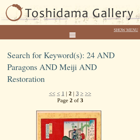
Search for Keyword(s): 24 AND
Paragons AND Meiji AND
Restoration
<<
<
1
|
2
|
3
>
>>
Page
2
of
3