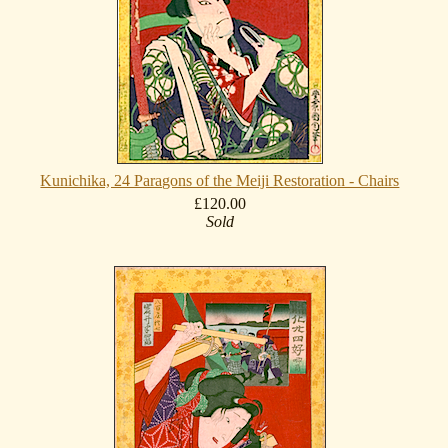
Kunichika, 24 Paragons of the Meiji Restoration - Chairs
£120.00
Sold