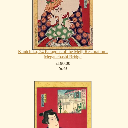
Kunichika, 24 Paragons of the Meiji Restoration -
Meganebashi Bridge
£190.00
Sold