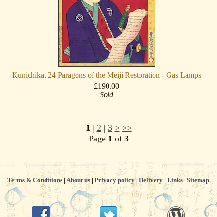
Kunichika, 24 Paragons of the Meiji Restoration - Gas Lamps
£190.00
Sold
1
|
2
|
3
>
>>
Page
1
of
3
Terms & Conditions
|
About us
|
Privacy policy
|
Delivery
|
Links
|
Sitemap