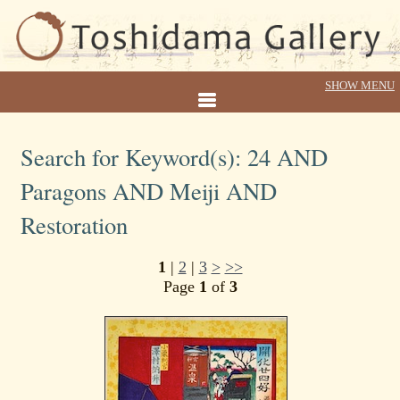
Search for Keyword(s): 24 AND
Paragons AND Meiji AND
Restoration
1
|
2
|
3
>
>>
Page
1
of
3