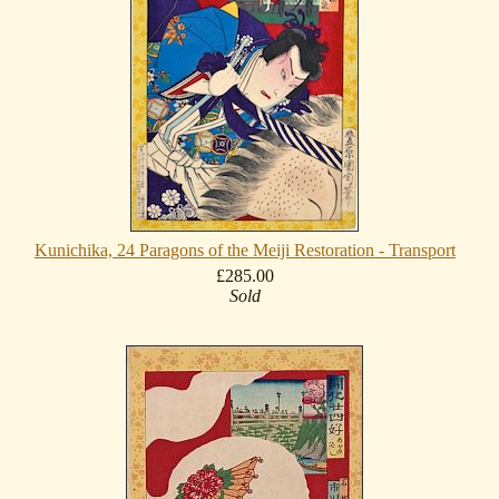
Kunichika, 24 Paragons of the Meiji Restoration - Transport
£285.00
Sold