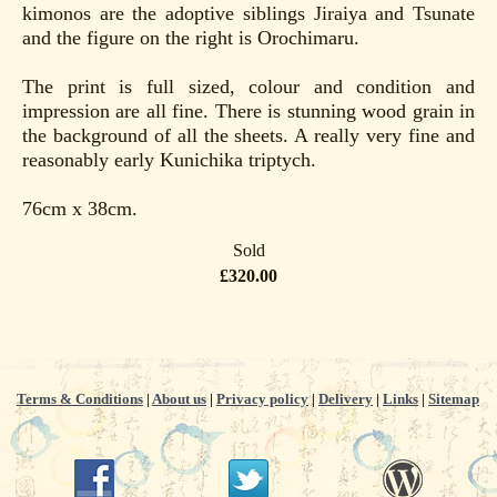
kimonos are the adoptive siblings Jiraiya and Tsunate
and the figure on the right is Orochimaru.
The print is full sized, colour and condition and
impression are all fine. There is stunning wood grain in
the background of all the sheets. A really very fine and
reasonably early Kunichika triptych.
76cm x 38cm.
Sold
£320.00
Terms & Conditions
|
About us
|
Privacy policy
|
Delivery
|
Links
|
Sitemap