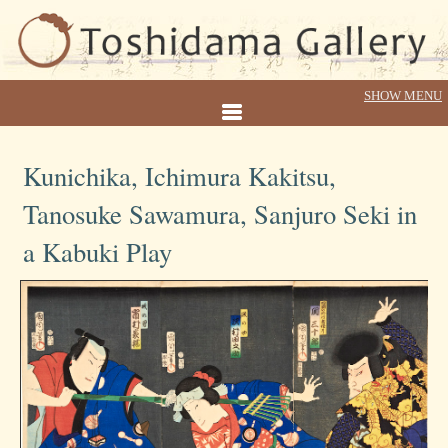
Kunichika, Ichimura Kakitsu,
Tanosuke Sawamura, Sanjuro Seki in
a Kabuki Play