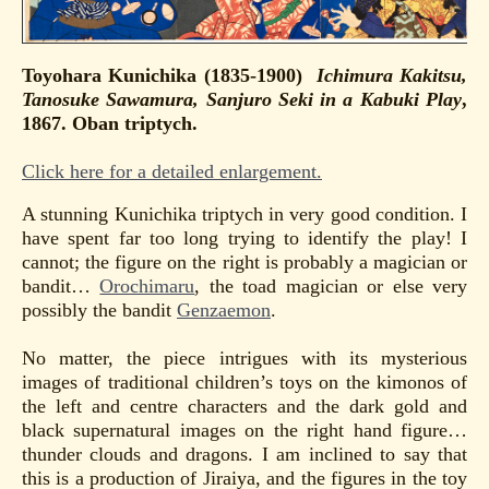
Toyohara Kunichika (1835-1900)
Ichimura Kakitsu,
Tanosuke Sawamura, Sanjuro Seki in a Kabuki Play
,
1867. Oban triptych.
Click here for a detailed enlargement.
A stunning Kunichika triptych in very good condition. I
have spent far too long trying to identify the play! I
cannot; the figure on the right is probably a magician or
bandit…
Orochimaru
, the toad magician or else very
possibly the bandit
Genzaemon
.
No matter, the piece intrigues with its mysterious
images of traditional children’s toys on the kimonos of
the left and centre characters and the dark gold and
black supernatural images on the right hand figure…
thunder clouds and dragons. I am inclined to say that
this is a production of Jiraiya, and the figures in the toy