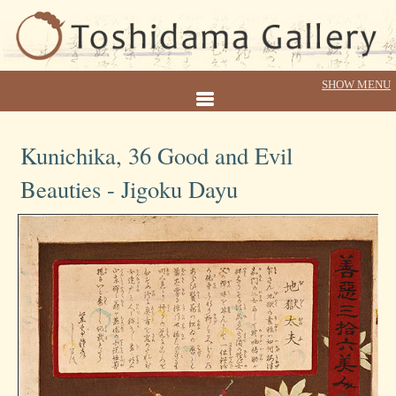
Kunichika, 36 Good and Evil
Beauties - Jigoku Dayu