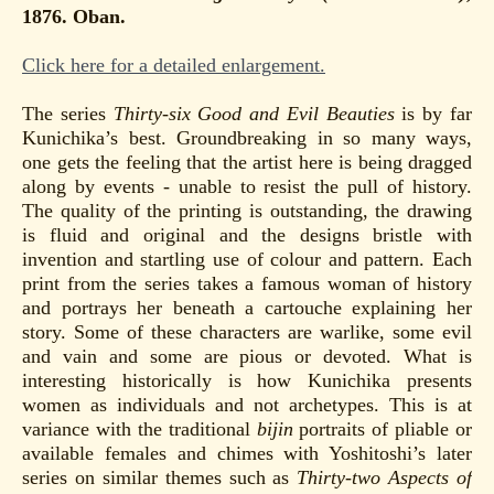
1876. Oban.
Click here for a detailed enlargement.
The series
Thirty-six Good and Evil Beauties
is by far
Kunichika’s best. Groundbreaking in so many ways,
one gets the feeling that the artist here is being dragged
along by events - unable to resist the pull of history.
The quality of the printing is outstanding, the drawing
is fluid and original and the designs bristle with
invention and startling use of colour and pattern. Each
print from the series takes a famous woman of history
and portrays her beneath a cartouche explaining her
story. Some of these characters are warlike, some evil
and vain and some are pious or devoted. What is
interesting historically is how Kunichika presents
women as individuals and not archetypes. This is at
variance with the traditional
bijin
portraits of pliable or
available females and chimes with Yoshitoshi’s later
series on similar themes such as
Thirty-two Aspects of