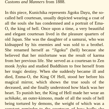
Customs and Manners
from 1888.
In this piece, Kunichika represents Jigoku Dayu, the so-
called hell courtesan, usually depicted wearing a coat of
all the souls she has condemned and a portrait of Ema-
O, the king of hell. Once upon a time, a very beautiful
and elegant courtesan lived in the pleasure quarters of
old Japan. She was the daughter of a samurai, who was
kidnapped by his enemies and was sold to a brothel.
She renamed herself as “Jigoku” (hell) because she
believed that her misfortune was the result of karma
from her previous life. She served as a courtesan to Zen
monk Jyyku and studied Buddhism to free herself from
her tragic destiny. When she suddenly became ill and
died, Enma-O, the King Of Hell, stood her before his
magical mirror, which shows the true souls of the
deceased, and she finally understood how black was her
heart. To punish her, the King of Hell made her wear an
uchikake
, an outer-kimono, made of all the souls of hell
being tortured by demons, the weight of which was a
constant reminder to the courtesan of how badly she