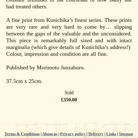
had treated others.
A fine print from Kunichika’s finest series. These prints
are very rare and very hard to come by… slipping
between the gaps of the valuable and the unconsidered.
This piece is remarkably full sized and with intact
marginalia (which give details of Kunichika’s address!)
Colour, impression and condition are all fine.
Published by Morimoto Junzaburo.
37.5cm x 25cm.
Sold
£350.00
Terms & Conditions
|
About us
|
Privacy policy
|
Delivery
|
Links
|
Sitemap