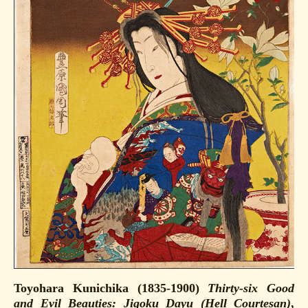
Toyohara Kunichika (1835-1900)
Thirty-six Good
and Evil Beauties: Jigoku Dayu (Hell Courtesan)
,