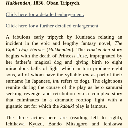
Hakkenden
, 1836. Oban Triptych.
Click here for a detailed enlargement.
Click here for a further detailed enlargement.
A fabulous early triptych by Kunisada relating an
incident in the epic and lengthy fantasy novel,
The
Eight Dog Heroes
(
Hakkenden
). The
Hakkenden
story
begins with the death of Princess Fuse, impregnated by
her father’s magical dog and giving birth to eight
miraculous balls of light which in turn produce eight
sons, all of whom have the syllable
inu
as part of their
surname (in Japanese,
inu
refers to dog). The eight sons
reunite during the course of the play as hero samurai
seeking revenge and retribution via a complex story
that culminates in a dramatic rooftop fight with a
gigantic cat for which the
kabuki
play is famous.
The three actors here are (reading left to right),
Ichikawa Kyuzu, Bando Mitsugoro and Ichikawa