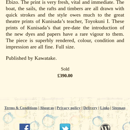
Ebizo. The print is very fresh, vital and immediate. The
boat, the sails, the rafts and timbers are all drawn with
quick strokes and the style owes much to the great
theatre prints of Kunisada’s teacher, Toyokuni I. These
prints of Kunisada’s that pre-date the introduction of
the new dyes and papers have a rare vigour to them.
The piece is superbly rendered, colour, condition and
impression are all fine. Full size.
Published by Kawatake.
Sold
£390.00
Terms & Conditions
|
About us
|
Privacy policy
|
Delivery
|
Links
|
Sitemap