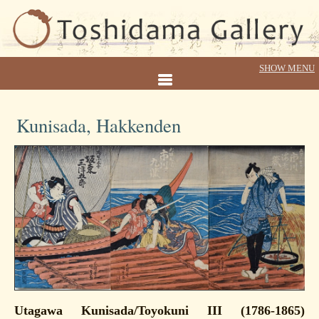
Kunisada, Hakkenden
Utagawa Kunisada/Toyokuni III (1786-1865)