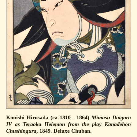
Konishi Hirosada (ca 1810 - 1864)
Mimasu Daigoro
IV as Teraoka Heiemon from the play Kanadehon
Chushingura
, 1849. Deluxe Chuban.