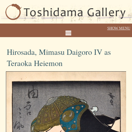
Hirosada, Mimasu Daigoro IV as
Teraoka Heiemon