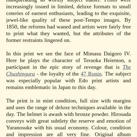
increasingly issued in limited, deluxe formats to small
coteries of earnest enthusiasts, leading to the exquisite,
jewel-like quality of these post-Tempo images. By
1850, the reforms had waned and artists were fairly free
to print what they wanted, but the attributes of the
former restraints lingered on.
In this print we see the face of Mimasu Daigoro IV.
Here he plays the character of Teraoka Heiemon, a
participant in the epic story of revenge that is
The
Chushingura
- the loyalty of the
47 Ronin
. The subject
was especially popular with Edo print artists and
remains emblematic in Japan to this day.
The print is in mint condition, full size with margins
and uses the range of deluxe techniques available in the
day. The helmet is awash with bronze powder. Hirosada
conveys with great subtlety the reserve and emotion of
Yuranosuke with his usual economy. Colour, condition
and impression are all very fine. Original album