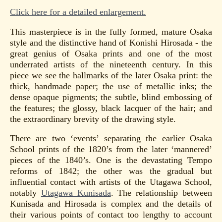
Click here for a detailed enlargement.
This masterpiece is in the fully formed, mature Osaka
style and the distinctive hand of Konishi Hirosada - the
great genius of Osaka prints and one of the most
underrated artists of the nineteenth century. In this
piece we see the hallmarks of the later Osaka print: the
thick, handmade paper; the use of metallic inks; the
dense opaque pigments; the subtle, blind embossing of
the features; the glossy, black lacquer of the hair; and
the extraordinary brevity of the drawing style.
There are two ‘events’ separating the earlier Osaka
School prints of the 1820’s from the later ‘mannered’
pieces of the 1840’s. One is the devastating Tempo
reforms of 1842; the other was the gradual but
influential contact with artists of the Utagawa School,
notably
Utagawa Kunisada
. The relationship between
Kunisada and Hirosada is complex and the details of
their various points of contact too lengthy to account