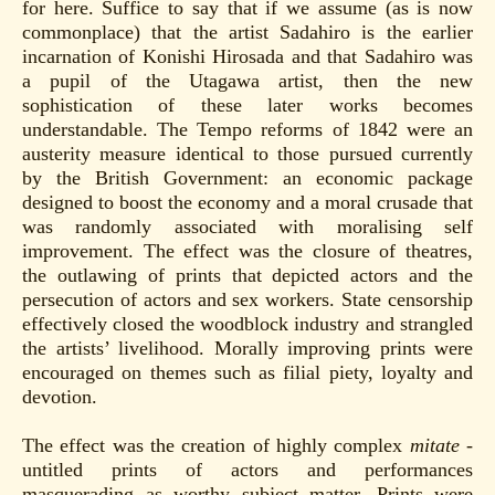
for here. Suffice to say that if we assume (as is now
commonplace) that the artist Sadahiro is the earlier
incarnation of Konishi Hirosada and that Sadahiro was
a pupil of the Utagawa artist, then the new
sophistication of these later works becomes
understandable. The Tempo reforms of 1842 were an
austerity measure identical to those pursued currently
by the British Government: an economic package
designed to boost the economy and a moral crusade that
was randomly associated with moralising self
improvement. The effect was the closure of theatres,
the outlawing of prints that depicted actors and the
persecution of actors and sex workers. State censorship
effectively closed the woodblock industry and strangled
the artists’ livelihood. Morally improving prints were
encouraged on themes such as filial piety, loyalty and
devotion.
The effect was the creation of highly complex
mitate
-
untitled prints of actors and performances
masquerading as worthy subject matter. Prints were