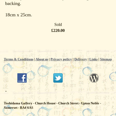
backing.
18cm x 25cm.
Sold
£220.00
Terms & Conditions
|
About us
|
Privacy policy
|
Delivery
|
Links
|
Sitemap
.
Toshidama Gallery - Church House - Church Street - Upton Noble -
Somerset - BA4 6AS