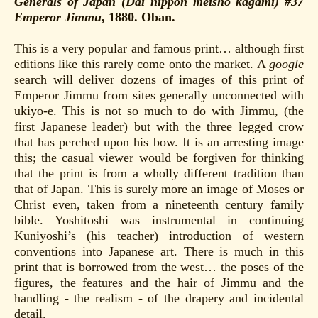
Generals of Japan (Dai nippon meisho kagami) #37
Emperor Jimmu
, 1880. Oban.
This is a very popular and famous print… although first
editions like this rarely come onto the market. A
google
search will deliver dozens of images of this print of
Emperor Jimmu from sites generally unconnected with
ukiyo-e. This is not so much to do with Jimmu, (the
first Japanese leader) but with the three legged crow
that has perched upon his bow. It is an arresting image
this; the casual viewer would be forgiven for thinking
that the print is from a wholly different tradition than
that of Japan. This is surely more an image of Moses or
Christ even, taken from a nineteenth century family
bible. Yoshitoshi was instrumental in continuing
Kuniyoshi’s (his teacher) introduction of western
conventions into Japanese art. There is much in this
print that is borrowed from the west… the poses of the
figures, the features and the hair of Jimmu and the
handling - the realism - of the drapery and incidental
detail.