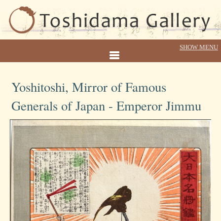
Yoshitoshi, Mirror of Famous
Generals of Japan - Emperor Jimmu