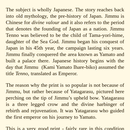
The subject is wholly Japanese. The story reaches back
into old mythology, the pre-history of Japan. Jimmu is
Chinese for
divine valour
and it also refers to the period
that denotes the founding of Japan as a nation. Jimmu
Tenno was believed to be the child of Tama-yori-hime,
daughter of the Sea God. Jimmu began his conquest of
Japan in his 45th year, the campaign lasting six years.
Jimmu finally conquered the area known as Yamato and
built a palace there. Japanese history begins with the
day that Jimmu (Kami Yamato Ihare-biko) assumed the
title
Tenno
, translated as Emperor.
The reason why the print is so popular is not because of
Jimmu, but rather because of Yatagarasu, pictured here
perching on the tip of Jimmu’s upheld bow. Yatagarasu
is a three legged crow and the divine harbinger of
rebirth and rejuvenation. It was Yatagarasu who guided
the first emperor on his journey to Yamato.
This is a very good print - fairly rare in this condition