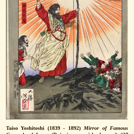
Taiso Yoshitoshi (1839 - 1892)
Mirror of Famous