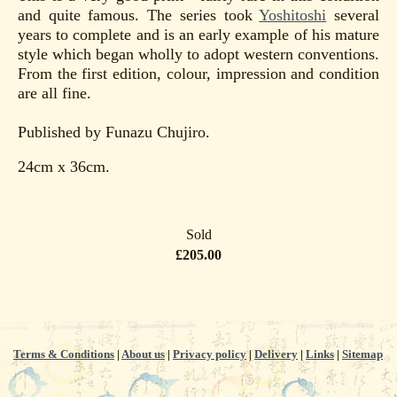
and quite famous. The series took
Yoshitoshi
several
years to complete and is an early example of his mature
style which began wholly to adopt western conventions.
From the first edition, colour, impression and condition
are all fine.
Published by Funazu Chujiro.
24cm x 36cm.
Sold
£205.00
Terms & Conditions
|
About us
|
Privacy policy
|
Delivery
|
Links
|
Sitemap