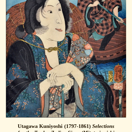
Utagawa Kuniyoshi (1797-1861)
Selections