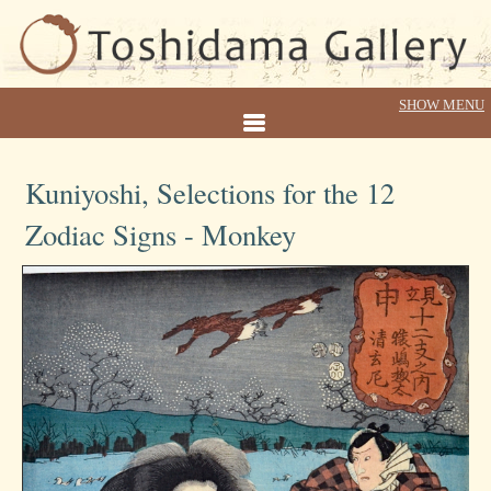
Kuniyoshi, Selections for the 12
Zodiac Signs - Monkey