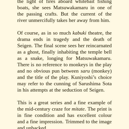
the light of fires aboard whitebait fishing
boats, she sees Matsuwakamaru in one of
the passing crafts. But the current of the
river unmercifully takes her away from him.
Of course, as in so much
kabuki
theatre, the
drama ends in tragedy and the death of
Seigen. The final scene sees her reincarnated
as a ghost, finally inhabiting the temple bell
as a snake, longing for Matsuwakamaru.
There is no reference to monkeys in the play
and no obvious pun between
saru
(monkey)
and the title of the play. Kuniyoshi’s choice
may refer to the cunning of Sarushima Sota
in his attempts at the seduction of Seigen.
This is a great series and a fine example of
the mid-century craze for
mitate
. The print is
in fine condition and has excellent colour
and a fine impression. Trimmed to the image
and unbacked.