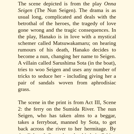
The scene depicted is from the play
Onna
Seigen
(The Nun Seigen). The drama is as
usual long, complicated and deals with the
betrothal of the heroes, the tragedy of love
gone wrong and the tragic consequences. In
the play, Hanako is in love with a mystical
schemer called Matsuwakamaru; on hearing
rumours of his death, Hanako decides to
become a nun, changing her name to Seigen.
A villain called Sarushima Sota (in the boat),
tries to woo Seigen and uses any number of
tricks to seduce her - including giving her a
pair of sandals woven from aphrodisiac
grass.
The scene in the print is from Act III, Scene
2: the ferry on the Sumida River. The nun
Seigen, who has taken alms to a beggar,
takes a ferryboat, manned by Sota, to get
back across the river to her hermitage. By