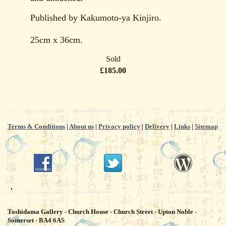
Published by Kakumoto-ya Kinjiro.
25cm x 36cm.
Sold
£185.00
Terms & Conditions
|
About us
|
Privacy policy
|
Delivery
|
Links
|
Sitemap
.
Toshidama Gallery - Church House - Church Street - Upton Noble -
Somerset - BA4 6AS