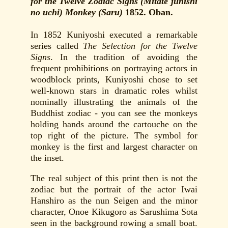
for the Twelve Zodiac Signs (Mitate junishi
no uchi) Monkey (Saru)
1852. Oban.
In 1852 Kuniyoshi executed a remarkable
series called
The Selection for the Twelve
Signs
. In the tradition of avoiding the
frequent prohibitions on portraying actors in
woodblock prints, Kuniyoshi chose to set
well-known stars in dramatic roles whilst
nominally illustrating the animals of the
Buddhist zodiac - you can see the monkeys
holding hands around the cartouche on the
top right of the picture. The symbol for
monkey is the first and largest character on
the inset.
The real subject of this print then is not the
zodiac but the portrait of the actor Iwai
Hanshiro as the nun Seigen and the minor
character, Onoe Kikugoro as Sarushima Sota
seen in the background rowing a small boat.