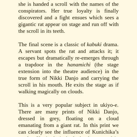
she is handed a scroll with the names of the
conspirators. Her true loyalty is finally
discovered and a fight ensues which sees a
gigantic rat appear on stage and run off with
the scroll in its teeth.
The final scene is a classic of
kabuki
drama.
A servant spots the rat and attacks it; it
escapes but dramatically re-emerges through
a trapdoor in the
hanamichi
(the stage
extension into the theatre audience) in the
true form of Nikki Danjo and carrying the
scroll in his mouth. He exits the stage as if
walking magically on clouds.
This is a very popular subject in ukiyo-e.
There are many prints of Nikki Danjo,
dressed in grey, floating on a cloud
emanating from a giant rat. In this print we
can clearly see the influence of Kunichika’s