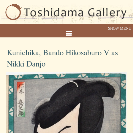
Kunichika, Bando Hikosaburo V as
Nikki Danjo