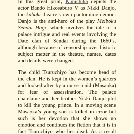
In this great print,
Kunichika
depicts the
actor Bando Hikosaburo V as Nikki Danjo,
the
kabuki
theatre’s own pantomime demon.
Danjo is the anti-hero of the play
Meiboku
Sendai Hagi
, which involves the tale of a
palace intrigue and real events involving the
Date clan of Sendai during the 1660’s,
although because of censorship over historic
subject matter in the theatre, names, dates
and details were changed.
The child Tsuruchiyo has become head of
the clan. He is kept in the women’s quarters
and looked after by a nurse maid (Masaoka)
for fear of assassination. The palace
chatelaine and her brother Nikki Danjo plot
to kill the young prince. In a moving scene
Masaoka’s young son is killed in error but
such is her devotion that she shows no
emotion and continues the fiction that it is in
fact Tsuruchiyo who lies dead. As a result