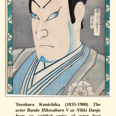
Toyohara Kunichika (1835-1900)
The
actor Bando Hikosaburo V as Nikki Danjo
from an untitled series of actor bust