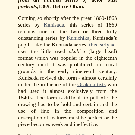
portraits
,1869. Deluxe Oban.
Coming so shortly after the great 1860-1863
series by
Kunisada
, this series of 1869
remains one of the two or three truly
outstanding series by
Kunichika
, Kunisada’s
pupil. Like the Kunisada series,
this early set
uses the little used
okubi-e
(large head)
format which was popular in the eighteenth
century until it was prohibited on moral
grounds in the early nineteenth century.
Kunisada revived the form - almost certainly
under the influence of the
Osaka artists
who
had used it almost exclusively from the
1840’s. The form is difficult to pull off; the
drawing has to be bold and certain and the
use of line in the composition and
description of features must be perfect or the
piece becomes weak and ineffective.