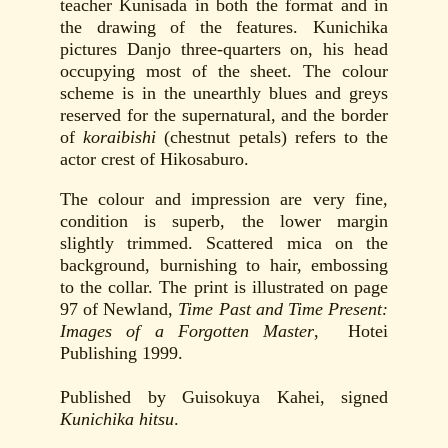
teacher Kunisada in both the format and in
the drawing of the features. Kunichika
pictures Danjo three-quarters on, his head
occupying most of the sheet. The colour
scheme is in the unearthly blues and greys
reserved for the supernatural, and the border
of
koraibishi
(chestnut petals) refers to the
actor crest of Hikosaburo.
The colour and impression are very fine,
condition is superb, the lower margin
slightly trimmed. Scattered mica on the
background, burnishing to hair, embossing
to the collar. The print is illustrated on page
97 of Newland,
Time Past and Time Present:
Images of a Forgotten Master
, Hotei
Publishing 1999.
Published by Guisokuya Kahei, signed
Kunichika hitsu
.