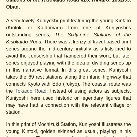
Oban.
A very lovely Kuniyoshi print featuring the young Kintaro
(Kintoki or Kaidomaru) from one of Kuniyoshi’s
outstanding series,
The Sixty-nine Stations of the
Kisokaido Road
. There was a frenzy of travel-based print
series around the mid-century, initially as artists tried to
avoid the censorship that hampered their work, but later
series enjoyed playing with the idea of dividing series up
in this narrative format. In this great series, Kuniyoshi
takes the 69 rest stations along the inland highway that
connects Kyoto with Edo (Tokyo). The coastal route was
the
Tokaido Road
. Instead of using actors as subjects,
Kuniyoshi here used historic or legendary figures that
may have had a connection with the relevant village or
station.
In this print of Mochizuki Station, Kuniyoshi illustrates the
young Kintoki, golden skinned as usual, playing in his