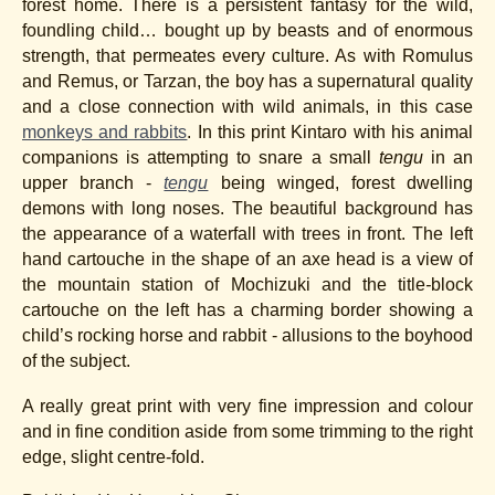
forest home. There is a persistent fantasy for the wild,
foundling child… bought up by beasts and of enormous
strength, that permeates every culture. As with Romulus
and Remus, or Tarzan, the boy has a supernatural quality
and a close connection with wild animals, in this case
monkeys and rabbits
. In this print Kintaro with his animal
companions is attempting to snare a small
tengu
in an
upper branch -
tengu
being winged, forest dwelling
demons with long noses. The beautiful background has
the appearance of a waterfall with trees in front. The left
hand cartouche in the shape of an axe head is a view of
the mountain station of Mochizuki and the title
-
block
cartouche on the left has a charming border showing a
child’s rocking horse and rabbit - allusions to the boyhood
of the subject.
A really great print with very fine impression and colour
and in fine condition aside from some trimming to the right
edge, slight centre-fold.