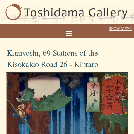
Kuniyoshi, 69 Stations of the
Kisokaido Road 26 - Kintaro