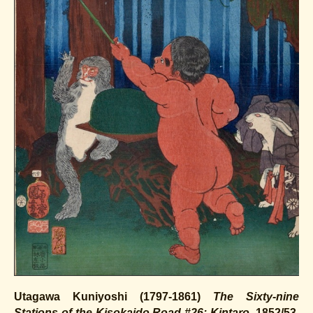
Utagawa Kuniyoshi (1797-1861)
The Sixty-nine
Stations of the Kisokaido Road #26: Kintaro
, 1852/53.