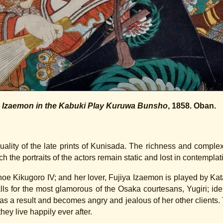
d Izaemon in the Kabuki Play Kuruwa Bunsho
, 1858. Oban.
uality of the late prints of Kunisada. The richness and compl
ch the portraits of the actors remain static and lost in contemplat
Onoe Kikugoro IV; and her lover, Fujiya Izaemon is played by K
ls for the most glamorous of the Osaka courtesans, Yugiri; ide
s a result and becomes angry and jealous of her other clients. T
hey live happily ever after.