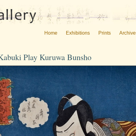
Home
Exhibitions
Prints
Archive
e Kabuki Play Kuruwa Bunsho