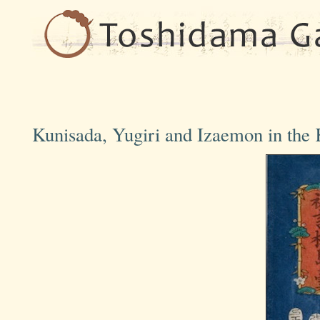
Kunisada, Yugiri and Izaemon in th