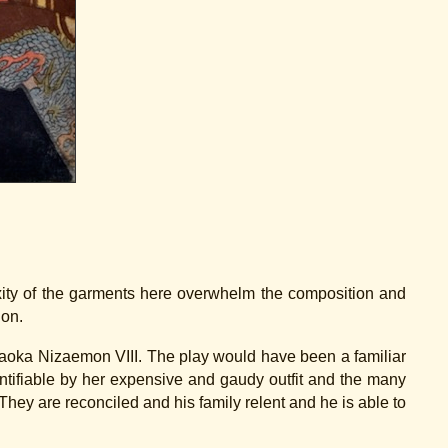
exity of the garments here overwhelm the composition and
ion.
ataoka Nizaemon VIII. The play would have been a familiar
ntifiable by her expensive and gaudy outfit and the many
hey are reconciled and his family relent and he is able to