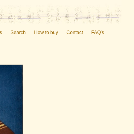
s
Search
How to buy
Contact
FAQ's