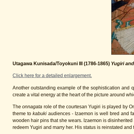
Utagawa Kunisada/Toyokuni III (1786-1865)
Yugiri an
Click here for a detailed enlargement.
Another outstanding example of the sophistication and q
create a vital energy at the heart of the picture around whi
The
onnagata
role of the courtesan Yugiri is played by 
theme to
kabuki
audiences - Izaemon is well bred and fal
wooden hair pins that she wears. Izaemon is disinherited a
redeem Yugiri and marry her. His status is reinstated and t