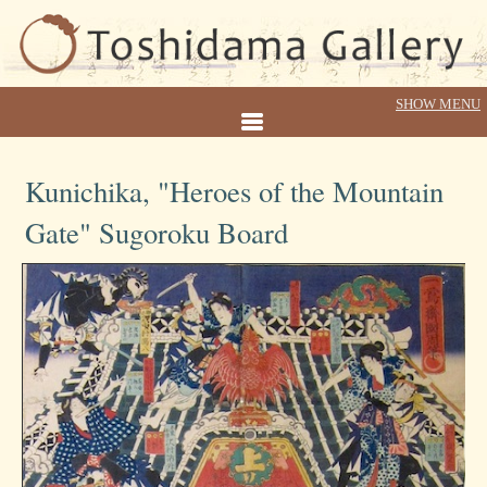
Kunichika, "Heroes of the Mountain
Gate" Sugoroku Board