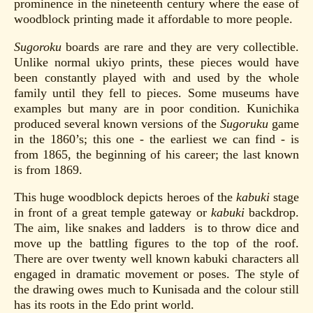
prominence in the nineteenth century where the ease of
woodblock printing made it affordable to more people.
Sugoroku
boards are rare and they are very collectible.
Unlike normal ukiyo prints, these pieces would have
been constantly played with and used by the whole
family until they fell to pieces. Some museums have
examples but many are in poor condition. Kunichika
produced several known versions of the
Sugoruku
game
in the 1860’s; this one - the earliest we can find - is
from 1865, the beginning of his career; the last known
is from 1869.
This huge woodblock depicts heroes of the
kabuki
stage
in front of a great temple gateway or
kabuki
backdrop.
The aim, like snakes and ladders is to throw dice and
move up the battling figures to the top of the roof.
There are over twenty well known kabuki characters all
engaged in dramatic movement or poses. The style of
the drawing owes much to Kunisada and the colour still
has its roots in the Edo print world.