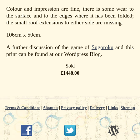
Colour and impression are fine, there is some wear to
the surface and to the edges where it has been folded;
the small roof extensions to either side are missing.
106cm x 50cm.
A further discussion of the game of
Sugoroku
and this
print can be found at our Wordpress Blog.
Sold
£1448.00
Terms & Conditions
|
About us
|
Privacy policy
|
Delivery
|
Links
|
Sitemap