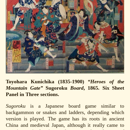
Toyohara Kunichika (1835-1900)
“Heroes of the
Mountain Gate”
Sugoroku
Board
, 1865. Six Sheet
Panel in Three sections.
Sugoroku
is a Japanese board game similar to
backgammon or snakes and ladders, depending which
version is played. The game has its roots in ancient
China and medieval Japan, although it really came to