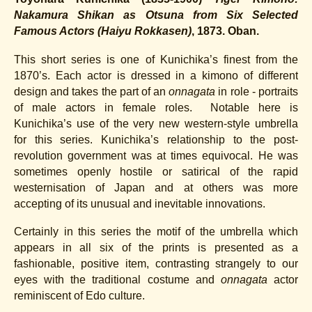
Nakamura Shikan as Otsuna from Six Selected
Famous Actors
(Haiyu Rokkasen)
,
1873.
Oban.
This short series is one of Kunichika’s finest from the
1870’s. Each actor is dressed in a kimono of different
design and takes the part of an
onnagata
in role - portraits
of male actors in female roles. Notable here is
Kunichika’s use of the very new western-style umbrella
for this series. Kunichika’s relationship to the post-
revolution government was at times equivocal. He was
sometimes openly hostile or satirical of the rapid
westernisation of Japan and at others was more
accepting of its unusual and inevitable innovations.
Certainly in this series the motif of the umbrella which
appears in all six of the prints is presented as a
fashionable, positive item, contrasting strangely to our
eyes with the traditional costume and
onnagata
actor
reminiscent of Edo culture.