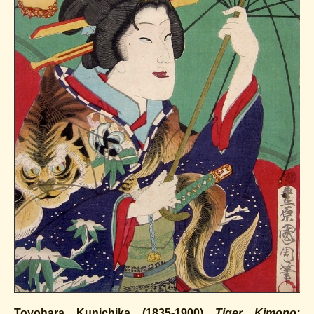
Toyohara Kunichika (1835-1900)
Tiger Kimono: