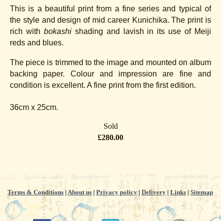
This is a beautiful print from a fine series and typical of
the style and design of mid career Kunichika. The print is
rich with
bokashi
shading and lavish in its use of Meiji
reds and blues.
The piece is trimmed to the image and mounted on album
backing paper. Colour and impression are fine and
condition is excellent. A fine print from the first edition.
36cm x 25cm.
Sold
£280.00
Terms & Conditions
|
About us
|
Privacy policy
|
Delivery
|
Links
|
Sitemap