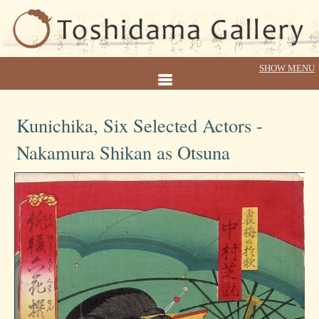
Kunichika, Six Selected Actors -
Nakamura Shikan as Otsuna