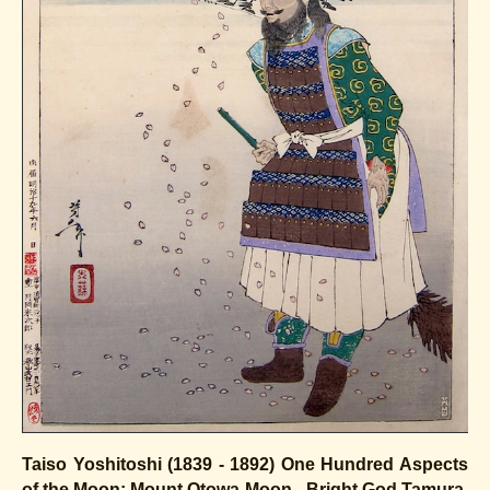
Taiso Yoshitoshi (1839 - 1892)
One Hundred Aspects
of the Moon:
Mount Otowa Moon - Bright God Tamura,