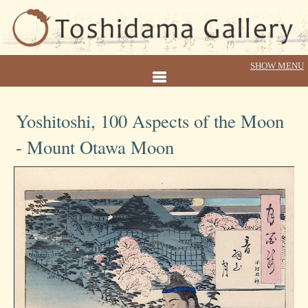
Yoshitoshi, 100 Aspects of the Moon
- Mount Otawa Moon