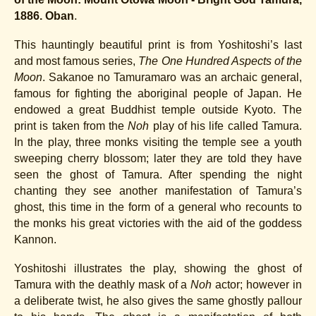
.
1886. Oban
This hauntingly beautiful print is from Yoshitoshi’s last
and most famous series,
The One Hundred Aspects of the
Moon
. Sakanoe no Tamuramaro was an archaic general,
famous for fighting the aboriginal people of Japan. He
endowed a great Buddhist temple outside Kyoto. The
print is taken from the
Noh
play of his life called Tamura.
In the play, three monks visiting the temple see a youth
sweeping cherry blossom; later they are told they have
seen the ghost of Tamura. After spending the night
chanting they see another manifestation of Tamura’s
ghost, this time in the form of a general who recounts to
the monks his great victories with the aid of the goddess
Kannon.
Yoshitoshi illustrates the play, showing the ghost of
Tamura with the deathly mask of a
Noh
actor; however in
a deliberate twist, he also gives the same ghostly pallour