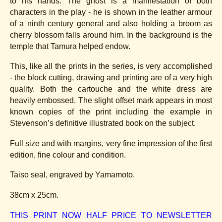
to his hands. The ghost is a manifestation of both
characters in the play - he is shown in the leather armour
of a ninth century general and also holding a broom as
cherry blossom falls around him. In the background is the
temple that Tamura helped endow.
This, like all the prints in the series, is very accomplished
- the block cutting, drawing and printing are of a very high
quality. Both the cartouche and the white dress are
heavily embossed. The slight offset mark appears in most
known copies of the print including the example in
Stevenson’s definitive illustrated book on the subject.
Full size and with margins, very fine impression of the first
edition, fine colour and condition.
Taiso seal, engraved by Yamamoto.
38cm x 25cm.
THIS PRINT NOW HALF PRICE TO NEWSLETTER