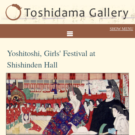
Yoshitoshi, Girls' Festival at
Shishinden Hall