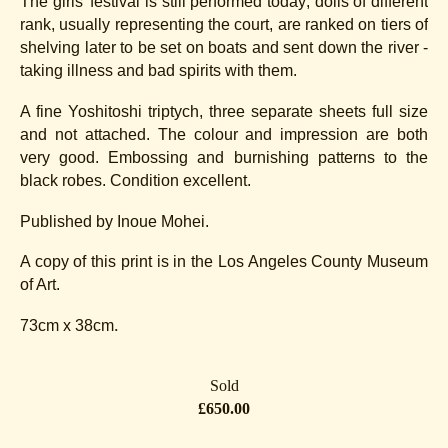
The girls' festival is still performed today; dolls of different
rank, usually representing the court, are ranked on tiers of
shelving later to be set on boats and sent down the river -
taking illness and bad spirits with them.
A fine Yoshitoshi triptych, three separate sheets full size
and not attached. The colour and impression are both
very good. Embossing and burnishing patterns to the
black robes. Condition excellent.
Published by Inoue Mohei.
A copy of this print is in the Los Angeles County Museum
of Art.
.
73cm x 38cm
Sold
£650.00