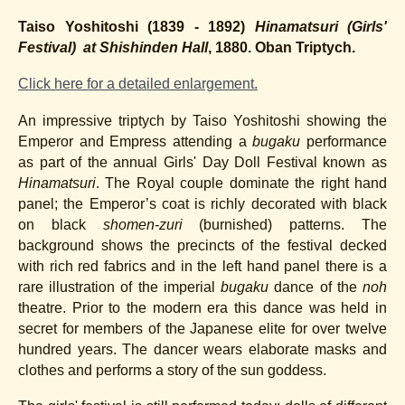
Taiso Yoshitoshi (1839 - 1892)
Hinamatsuri (
Girls'
Festival) at Shishinden Hall
, 1880. Oban Triptych.
Click here for a detailed enlargement.
An impressive triptych by Taiso Yoshitoshi showing the
Emperor and Empress attending a
bugaku
performance
as part of the annual Girls' Day Doll Festival known as
Hinamatsuri
. The Royal couple dominate the right hand
panel; the Emperor’s coat is richly decorated with black
on black
shomen-zuri
(burnished) patterns. The
background shows the precincts of the festival decked
with rich red fabrics and in the left hand panel there is a
rare illustration of the imperial
bugaku
dance of the
noh
theatre. Prior to the modern era this dance was held in
secret for members of the Japanese elite for over twelve
hundred years. The dancer wears elaborate masks and
clothes and performs a story of the sun goddess.