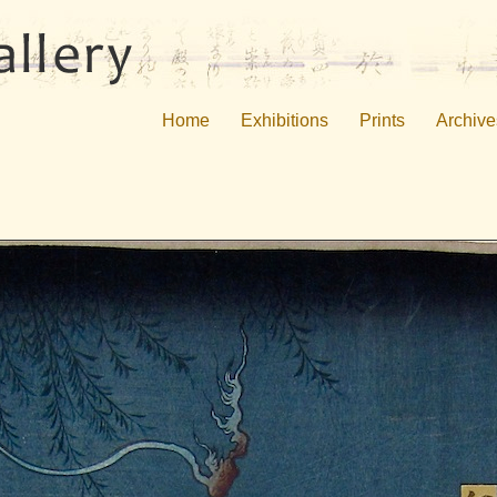
Home
Exhibitions
Prints
Archive