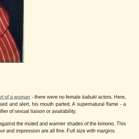
art of a woman
- there were no female
kabuki
actors. Here,
ised and alert, his mouth parted. A supernatural flame - a
ier of sexual liaison or availability.
nd against the muted and warmer shades of the kimono. This
r and impression are all fine. Full size with margins.