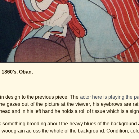
, 1860’s. Oban.
 in design to the previous piece. The
actor here is playing the p
he gazes out of the picture at the viewer, his eyebrows are ra
ead and in his left hand he holds a roll of tissue which is a signif
re is something brooding about the heavy blues of the backgrou
sh woodgrain across the whole of the background. Condition, colou