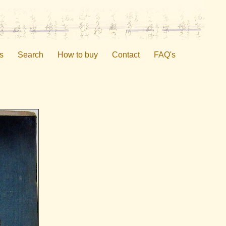
s
Search
How to buy
Contact
FAQ's