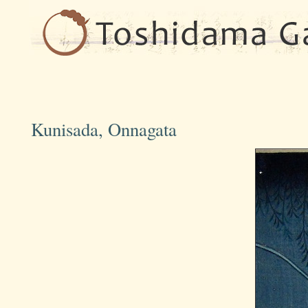
Kunisada, Onnagata