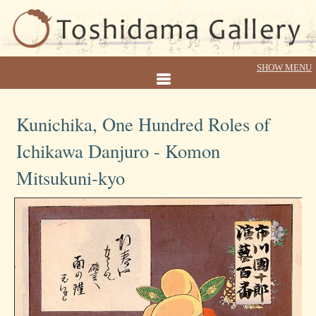
Kunichika, One Hundred Roles of
Ichikawa Danjuro - Komon
Mitsukuni-kyo