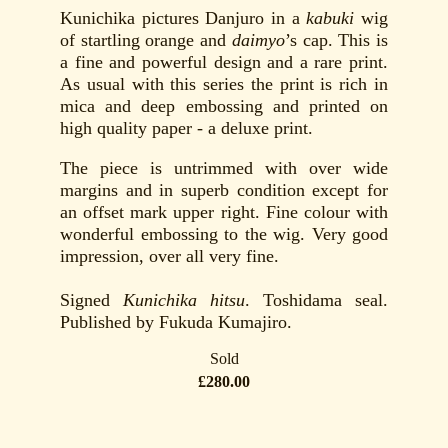
Kunichika pictures Danjuro in a
kabuki
wig
of startling orange and
daimyo
’s cap. This is
a fine and powerful design and a rare print.
As usual with this series the print is rich in
mica and deep embossing and printed on
high quality paper - a deluxe print.
The piece is untrimmed with over wide
margins and in superb condition except for
an offset mark upper right. Fine colour with
wonderful embossing to the wig. Very good
impression, over all very fine.
Signed
Kunichika hitsu
. Toshidama seal.
Published by Fukuda Kumajiro.
Sold
£280.00