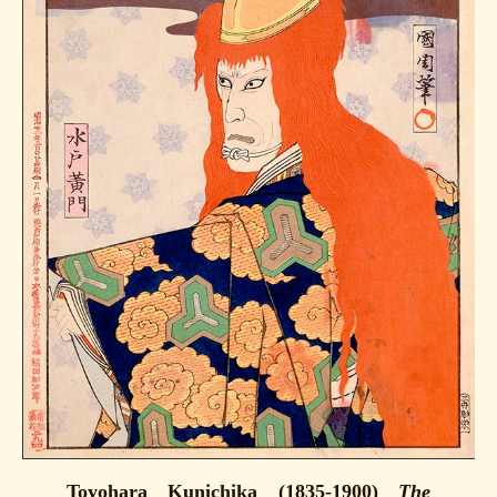
Toyohara Kunichika (1835-1900)
The