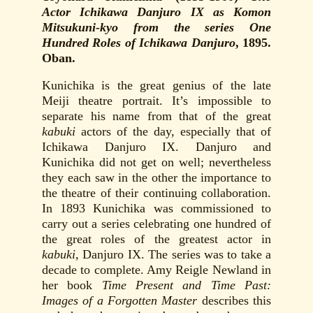
Actor Ichikawa Danjuro IX as Komon
Mitsukuni-kyo from the series One
Hundred Roles of Ichikawa Danjuro
, 1895.
Oban.
Kunichika is the great genius of the late
Meiji theatre portrait. It’s impossible to
separate his name from that of the great
kabuki
actors of the day, especially that of
Ichikawa Danjuro IX. Danjuro and
Kunichika did not get on well; nevertheless
they each saw in the other the importance to
the theatre of their continuing collaboration.
In 1893 Kunichika was commissioned to
carry out a series celebrating one hundred of
the great roles of the greatest actor in
kabuki
, Danjuro IX. The series was to take a
decade to complete. Amy Reigle Newland in
her book
Time Present and Time Past:
Images of a Forgotten Master
describes this