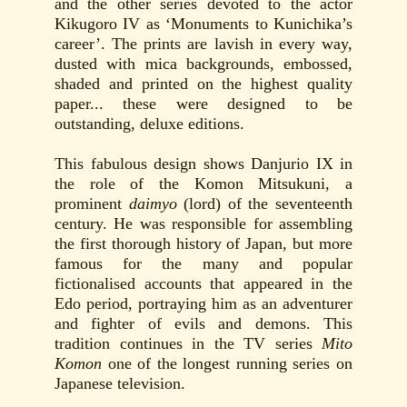
and the other series devoted to the actor
Kikugoro IV as ‘Monuments to Kunichika’s
career’. The prints are lavish in every way,
dusted with mica backgrounds, embossed,
shaded and printed on the highest quality
paper... these were designed to be
outstanding, deluxe editions.
This fabulous design shows Danjurio IX in
the role of the Komon Mitsukuni, a
prominent
daimyo
(lord) of the seventeenth
century. He was responsible for assembling
the first thorough history of Japan, but more
famous for the many and popular
fictionalised accounts that appeared in the
Edo period, portraying him as an adventurer
and fighter of evils and demons. This
tradition continues in the TV series
Mito
Komon
one of the longest running series on
Japanese television.