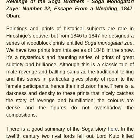
Revenge of the Soga Brothers - Soga Monogatari
Zuye: Number 22, Escape From a Wedding
, 1847.
Oban.
Paintings and prints of historical subjects are rare in
Hiroshige's oeuvre, but from 1846 to 1847 he designed a
series of woodblock prints entitled
Soga monogatari zue
.
We have two prints from this series of 1848 in the show.
It’s a mysterious and haunting series of prints of great
subtlety and brilliance. Although this is a classic tale of
male revenge and battling samurai, the traditional telling
and this series in particular gives plenty of room to the
female participants, hence their inclusion here. There is a
darkness and density to these prints that nicely catches
the story of revenge and humiliation; the colours are
dense and the figures do not overshadow the
compositions.
There is a good summary of the Soga story
here
. In the
twelfth century two rival lords fell out, Lord Kuto killed