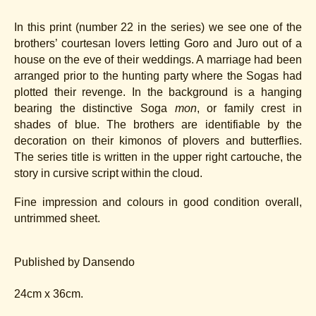
In this print (number 22 in the series) we see one of the
brothers’ courtesan lovers letting Goro and Juro out of a
house on the eve of their weddings. A marriage had been
arranged prior to the hunting party where the Sogas had
plotted their revenge. In the background is a hanging
bearing the distinctive Soga
mon
, or family crest in
shades of blue. The brothers are identifiable by the
decoration on their kimonos of plovers and butterflies.
The series title is written in the upper right cartouche, the
story in cursive script within the cloud.
Fine impression and colours in good condition overall,
untrimmed sheet.
Published by Dansendo
24cm x 36cm.