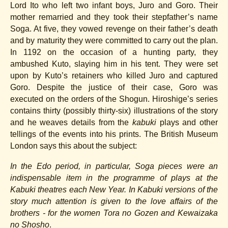
Lord Ito who left two infant boys, Juro and Goro. Their
mother remarried and they took their stepfather’s name
Soga. At five, they vowed revenge on their father’s death
and by maturity they were committed to carry out the plan.
In 1192 on the occasion of a hunting party, they
ambushed Kuto, slaying him in his tent. They were set
upon by Kuto’s retainers who killed Juro and captured
Goro. Despite the justice of their case, Goro was
executed on the orders of the Shogun. Hiroshige’s series
contains thirty (possibly thirty-six) illustrations of the story
and he weaves details from the
kabuki
plays and other
tellings of the events into his prints. The British Museum
London says this about the subject:
In the Edo period, in particular, Soga pieces were an
indispensable item in the programme of plays at the
Kabuki theatres each New Year. In Kabuki versions of the
story much attention is given to the love affairs of the
brothers - for the women Tora no Gozen and Kewaizaka
no Shosho
.