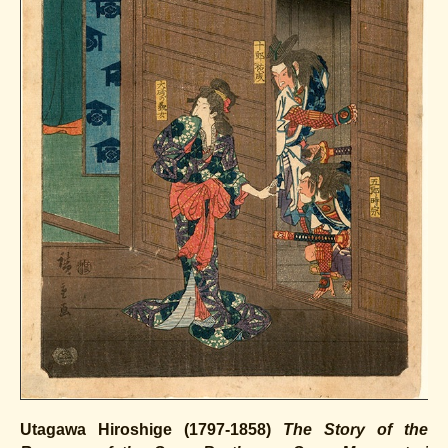
Utagawa Hiroshige (1797-1858)
The Story of the