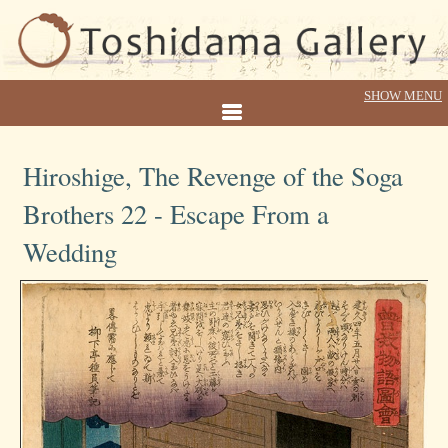
Hiroshige, The Revenge of the Soga
Brothers 22 - Escape From a
Wedding