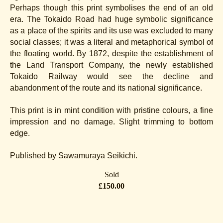
Perhaps though this print symbolises the end of an old
era. The Tokaido Road had huge symbolic significance
as a place of the spirits and its use was excluded to many
social classes; it was a literal and metaphorical symbol of
the floating world. By 1872, despite the establishment of
the Land Transport Company, the newly established
Tokaido Railway would see the decline and
abandonment of the route and its national significance.
This print is in mint condition with pristine colours, a fine
impression and no damage. Slight trimming to bottom
edge.
Published by Sawamuraya Seikichi.
Sold
£150.00