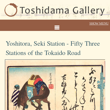
Yoshitora, Seki Station - Fifty Three
Stations of the Tokaido Road