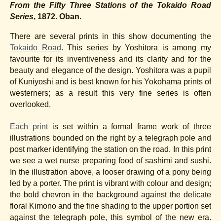
From the Fifty Three Stations of the Tokaido Road
Series
, 1872. Oban.
There are several prints in this show documenting the
Tokaido Road
. This series by Yoshitora is among my
favourite for its inventiveness and its clarity and for the
beauty and elegance of the design. Yoshitora was a pupil
of Kuniyoshi and is best known for his Yokohama prints of
westerners; as a result this very fine series is often
overlooked.
Each print
is set within a formal frame work of three
illustrations bounded on the right by a telegraph pole and
post marker identifying the station on the road. In this print
we see a wet nurse preparing food of sashimi and sushi.
In the illustration above, a looser drawing of a pony being
led by a porter. The print is vibrant with colour and design;
the bold chevron in the background against the delicate
floral Kimono and the fine shading to the upper portion set
against the telegraph pole, this symbol of the new era.