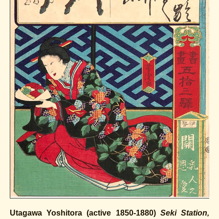
Utagawa Yoshitora (active 1850-1880)
Seki Station,