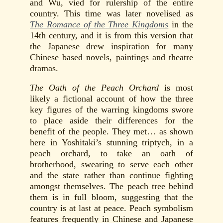
and Wu, vied for rulership of the entire
country. This time was later novelised as
The Romance of the Three Kingdoms
in the
14th century, and it is from this version that
the Japanese drew inspiration for many
Chinese based novels, paintings and theatre
dramas.
The Oath of the Peach Orchard
is most
likely a fictional account of how the three
key figures of the warring kingdoms swore
to place aside their differences for the
benefit of the people. They met… as shown
here in Yoshitaki’s stunning triptych, in a
peach orchard, to take an oath of
brotherhood, swearing to serve each other
and the state rather than continue fighting
amongst themselves. The peach tree behind
them is in full bloom, suggesting that the
country is at last at peace. Peach symbolism
features frequently in Chinese and Japanese