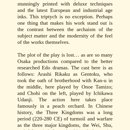
stunningly printed with deluxe techniques
and the latest European and industrial age
inks. This triptych is no exception. Perhaps
one thing that makes his work stand out is
the contrast between the archaism of the
subject matter and the modernity of the feel
of the works themselves.
The plot of the play is lost… as are so many
Osaka productions compared to the better
researched Edo dramas. The cast here is as
follows: Arashi Rikaku as Gentoku, who
took the oath of brotherhood with Kan-u in
the middle, here played by Onoe Tamizo;
and Chohi on the left, played by Ichikawa
Udanji. The action here takes place
famously in a peach orchard. In Chinese
history, the Three Kingdoms was a long
period (220-280 CE) of turmoil and warfare
as the three major kingdoms, the Wei, Shu,