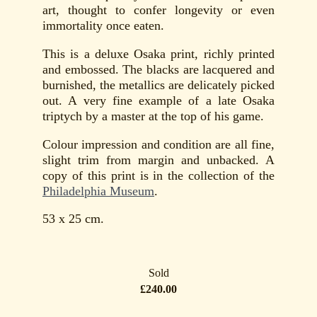
art, thought to confer longevity or even
immortality once eaten.
This is a deluxe Osaka print, richly printed
and embossed. The blacks are lacquered and
burnished, the metallics are delicately picked
out. A very fine example of a late Osaka
triptych by a master at the top of his game.
Colour impression and condition are all fine,
slight trim from margin and unbacked. A
copy of this print is in the collection of the
Philadelphia Museum
.
53 x 25 cm.
Sold
£240.00