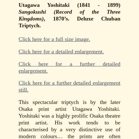
Utagawa Yoshitaki (1841 - 1899)
Sangokushi (Record of the Three
Kingdoms)
, 1870’s. Deluxe Chuban
Triptych.
Click here for a full size image.
Click here for a detailed enlargement.
Click here for a further detailed
enlargement.
Click here for a further detailed enlargement
still.
This spectacular triptych is by the later
Osaka print artist Utagawa Yoshitaki.
Yoshitaki was a highly prolific Osaka theatre
print artist. His work tends to be
characterised by a very distinctive use of
modern colours… the prints are often