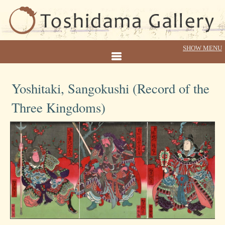
Yoshitaki, Sangokushi (Record of the
Three Kingdoms)