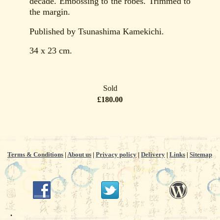
decade. Embossing to the robes. Trimmed to
the margin.
Published by Tsunashima Kamekichi.
34 x 23 cm.
Sold
£180.00
Terms & Conditions
|
About us
|
Privacy policy
|
Delivery
|
Links
|
Sitemap
.