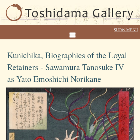
Kunichika, Biographies of the Loyal
Retainers - Sawamura Tanosuke IV
as Yato Emoshichi Norikane