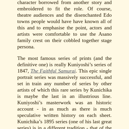
character borrowed from another story and
embroidered to fit the role. Of course,
theatre audiences and the disenchanted Edo
towns people would have have known all of
this and to emphasise the point, actors and
artists were comfortable to use the Asano
family crest on their cobbled together stage
persona.
The most famous series of prints (and the
definitive one) is really Kuniyoshi’s series of
1847,
The Faithful Samurai
. This epic single
portrait series was massively successful, and
set in train any number of series by other
artists of which this rare series by Kunichika
is maybe the last in an illustrious line.
Kuniyoshi’s masterwork was an historic
account - in as much as there is much
speculative written history on each sheet.
Kunichika’s 1895 series (one of his last great
series) is in a different tradition - that of the