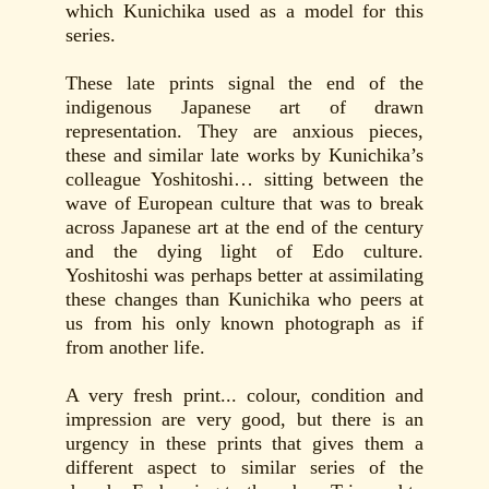
which Kunichika used as a model for this
series.
These late prints signal the end of the
indigenous Japanese art of drawn
representation. They are anxious pieces,
these and similar late works by Kunichika’s
colleague Yoshitoshi… sitting between the
wave of European culture that was to break
across Japanese art at the end of the century
and the dying light of Edo culture.
Yoshitoshi was perhaps better at assimilating
these changes than Kunichika who peers at
us from his only known photograph as if
from another life.
A very fresh print... colour, condition and
impression are very good, but there is an
urgency in these prints that gives them a
different aspect to similar series of the