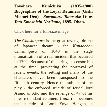
Toyohara Kunichika (1835-1900)
Biographies of the Loyal Retainers (Gishi
Meimei Den) -
Sawamura Tanosuke IV as
Yato Emoshichi Norikane
, 1895. Oban.
Click here for a full-size image.
The Chushingura
is the great revenge drama
of Japanese theatre - the
Kanadehon
Chushingura
of 1848 is the stage
dramatisation of a real incident that occurred
in 1702. Because of the stringent censorship
at the time, preventing the portrayal of
recent events, the setting and many of the
characters have been transposed to the
fifteenth century. Hence the subject of the
play - the enforced suicide of feudal lord
Asano of Ako and the revenge of 47 of his
now redundant retainers (
ronin
) - becomes
the suicide of Lord Enya Hangen, a