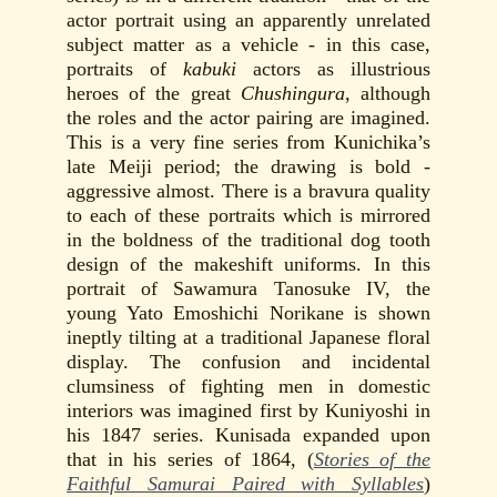
actor portrait using an apparently unrelated
subject matter as a vehicle - in this case,
portraits of
kabuki
actors as illustrious
heroes of the great
Chushingura
, although
the roles and the actor pairing are imagined.
This is a very fine series from Kunichika’s
late Meiji period; the drawing is bold -
aggressive almost. There is a bravura quality
to each of these portraits which is mirrored
in the boldness of the traditional dog tooth
design of the makeshift uniforms. In this
portrait of Sawamura Tanosuke IV, the
young Yato Emoshichi Norikane is shown
ineptly tilting at a traditional Japanese floral
display. The confusion and incidental
clumsiness of fighting men in domestic
interiors was imagined first by Kuniyoshi in
his 1847 series. Kunisada expanded upon
that in his series of 1864, (
Stories of the
Faithful Samurai Paired with Syllables
)