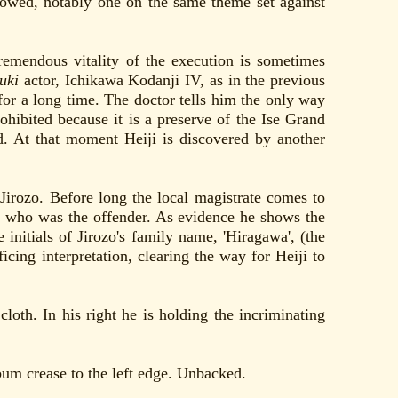
llowed, notably one on the same theme set against
tremendous vitality of the execution is sometimes
uki
actor, Ichikawa Kodanji IV, as in the previous
 for a long time. The doctor tells him the only way
hibited because it is a preserve of the Ise Grand
. At that moment Heiji is discovered by another
 Jirozo. Before long the local magistrate comes to
 he who was the offender. As evidence he shows the
 initials of Jirozo's family name, 'Hiragawa', (the
ficing interpretation, clearing the way for Heiji to
loth. In his right he is holding the incriminating
bum crease to the left edge. Unbacked.