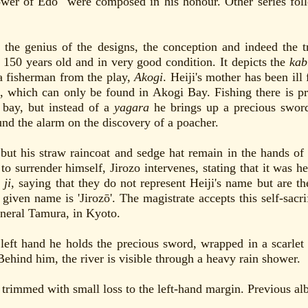
lower of Edo" were composed in his honour. Other series fo
 the genius of the designs, the conception and indeed the 
 150 years old and in very good condition. It depicts the
kab
 a fisherman from the play,
Akogi
. Heiji's mother has been ill
, which can only be found in Akogi Bay. Fishing there is pro
e bay, but instead of a
yagara
he brings up a precious sword
nd the alarm on the discovery of a poacher.
but his straw raincoat and sedge hat remain in the hands of
s to surrender himself, Jirozo intervenes, stating that it was
d
ji
, saying that they do not represent Heiji's name but are the
given name is 'Jirozō'. The magistrate accepts this self-sacri
eneral Tamura, in Kyoto.
eft hand he holds the precious sword, wrapped in a scarlet c
Behind him, the river is visible through a heavy rain shower.
 trimmed with small loss to the left-hand margin. Previous al