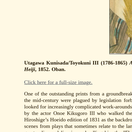
Utagawa Kunisada/Toyokuni III (1786-1865)
A
Heiji
, 1852. Oban.
Click here for a full-size image.
One of the outstanding prints from a groundbreaki
the mid-century were plagued by legislation for
looked for increasingly complicated work-arounds
by the actor Onoe Kikugoro III who walked the 
Hiroshige’s Hoeido edition of 1831 as the backdro
scenes from plays that sometimes relate to the la