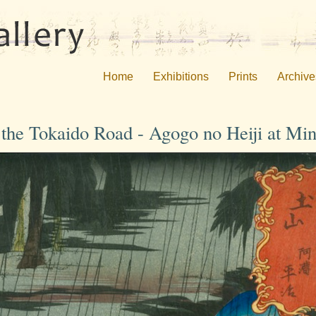
Home
Exhibitions
Prints
Archive
f the Tokaido Road - Agogo no Heiji at Mi