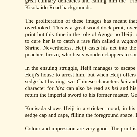
great culinary delicacies and calling him the "F
Kisokaido Road backgrounds.
The proliferation of these images has meant that
overlooked. This is a great woodblock print, over
print but this time in the role of Agogo no Heiji,
to cure her is to catch a rare fish called a
yagara
Shrine. Nevertheless, Heiji casts his net into th
poacher, Jirozo, who beats wooden clappers to sou
In the ensuing struggle, Heiji manages to escape 
Heiji's house to arrest him, but when Heiji offer
sedge hat bearing two Chinese characters
hei
an
character for
hira
can also be read as
hei
and his 
return the imperial sword to his former master, G
Kunisada shows Heiji in a stricken mood; in his l
sedge cap and cape, filling the foreground space. 
Colour and impression are very good. The print is