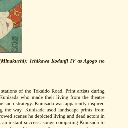
0 (Minakuchi): Ichikawa Kodanji IV as Agogo no
stations of the Tokaido Road. Print artists during
 Kunisada who made their living from the theatre
e such strategy. Kunisada was apparently inspired
ng the way. Kunisada used landscape prints from
rowed scenes he depicted living and dead actors in
as an instant success: songs comparing Kunisada to