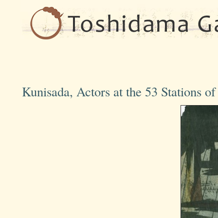
Kunisada, Actors at the 53 Stations o