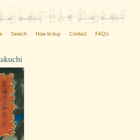
s
Search
How to buy
Contact
FAQ's
nakuchi