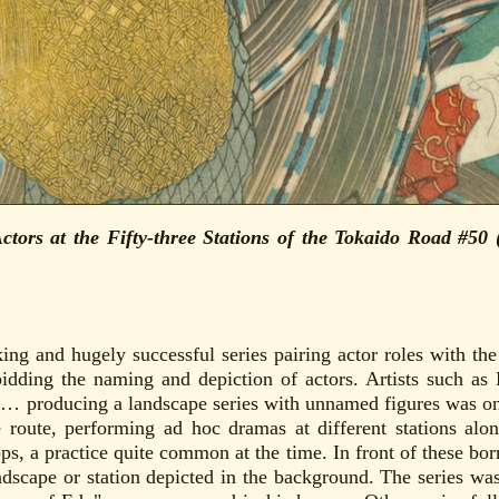
ctors at the Fifty-three Stations of the Tokaido Road #5
ng and hugely successful series pairing actor roles with the 
bidding the naming and depiction of actors. Artists such as
… producing a landscape series with unnamed figures was on
route, performing ad hoc dramas at different stations alo
ps, a practice quite common at the time. In front of these bor
ndscape or station depicted in the background. The series w