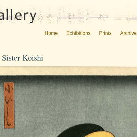
Home
Exhibitions
Prints
Archive
Sister Koishi