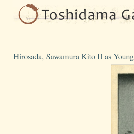
Hirosada, Sawamura Kito II as Young 