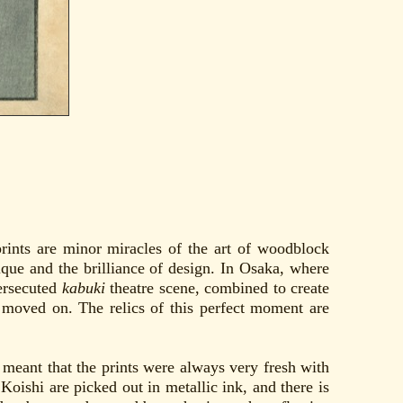
rints are minor miracles of the art of woodblock
nique and the brilliance of design. In Osaka, where
persecuted
kabuki
theatre scene, combined to create
nd moved on. The relics of this perfect moment are
rs meant that the prints were always very fresh with
 Koishi are picked out in metallic ink, and there is