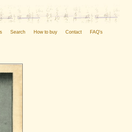
s
Search
How to buy
Contact
FAQ's