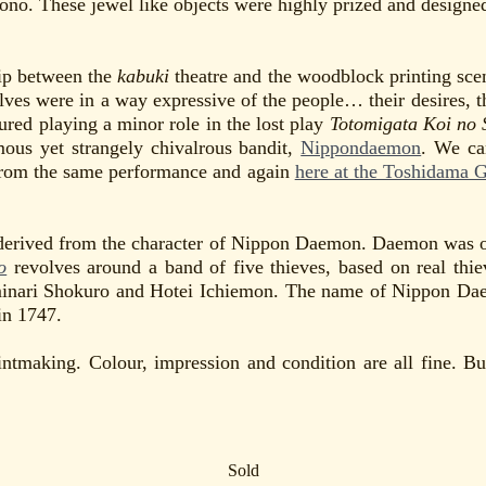
ono. These jewel like objects were highly prized and designed
hip between the
kabuki
theatre and the woodblock printing scene
ves were in a way expressive of the people… their desires, th
tured playing a minor role in the lost play
Totomigata Koi no 
amous yet strangely chivalrous bandit,
Nippondaemon
. We ca
from the same performance and again
here at the Toshidama G
 derived from the character of Nippon Daemon. Daemon was one
o
revolves around a band of five thieves, based on real thi
nari Shokuro and Hotei Ichiemon. The name of Nippon Daemon
in 1747.
intmaking. Colour, impression and condition are all fine. B
Sold