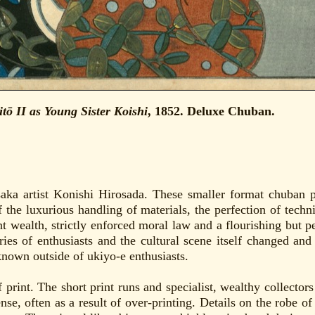
ō II as Young Sister Koishi
, 1852. Deluxe Chuban.
aka artist Konishi Hirosada. These smaller format chuban p
f the luxurious handling of materials, the perfection of tech
t wealth, strictly enforced moral law and a flourishing but 
ries of enthusiasts and the cultural scene itself changed a
known outside of ukiyo-e enthusiasts.
of print. The short print runs and specialist, wealthy collecto
nse, often as a result of over-printing. Details on the robe of