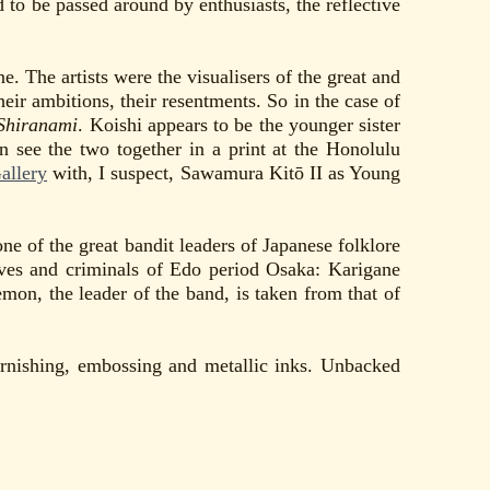
 to be passed around by enthusiasts, the reflective
. The artists were the visualisers of the great and
eir ambitions, their resentments. So in the case of
Shiranami
. Koishi appears to be the younger sister
n see the two together in a print at the Honolulu
allery
with, I suspect, Sawamura Kitō II as Young
 of the great bandit leaders of Japanese folklore
eves and criminals of Edo period Osaka: Karigane
, the leader of the band, is taken from that of
urnishing, embossing and metallic inks. Unbacked