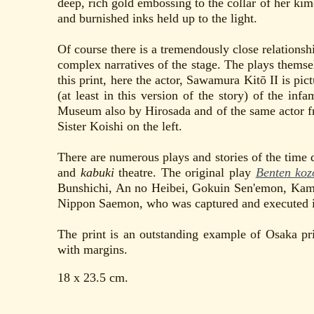
deep, rich gold embossing to the collar of her kim
and burnished inks held up to the light.
Of course there is a tremendously close relations
complex narratives of the stage. The plays themsel
this print, here the actor, Sawamura Kitō II is pic
(at least in this version of the story) of the inf
Museum also by Hirosada and of the same actor 
Sister Koishi on the left.
There are numerous plays and stories of the time
and
kabuki
theatre. The original play
Benten koz
Bunshichi, An no Heibei, Gokuin Sen'emon, Kami
Nippon Saemon, who was captured and executed 
The print is an outstanding example of Osaka pr
with margins.
18 x 23.5 cm.