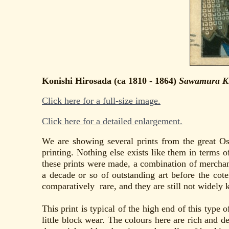
Konishi Hirosada (ca 1810 - 1864)
Sawamura Kit
Click here for a full-size image.
Click here for a detailed enlargement.
We are showing several prints from the great Os
printing. Nothing else exists like them in terms o
these prints were made, a combination of merchan
a decade or so of outstanding art before the cote
comparatively rare, and they are still not widely 
This print is typical of the high end of this type 
little block wear. The colours here are rich and de