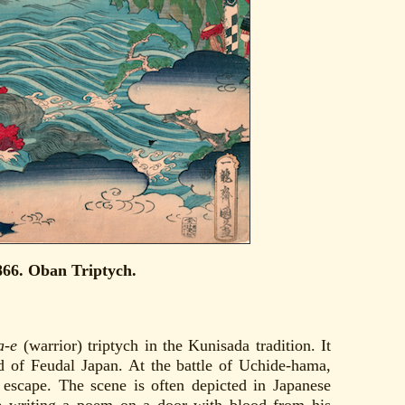
866. Oban Triptych.
a-e
(warrior) triptych in the Kunisada tradition. It
 of Feudal Japan. At the battle of Uchide-hama,
scape. The scene is often depicted in Japanese