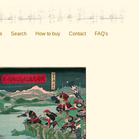
s
Search
How to buy
Contact
FAQ's