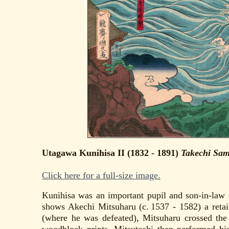
Utagawa Kunihisa II (1832 - 1891)
Takechi Sam
Click here for a full-size image.
Kunihisa was an important pupil and son-in-law 
shows Akechi Mitsuharu (c. 1537 - 1582) a reta
(where he was defeated), Mitsuharu crossed th