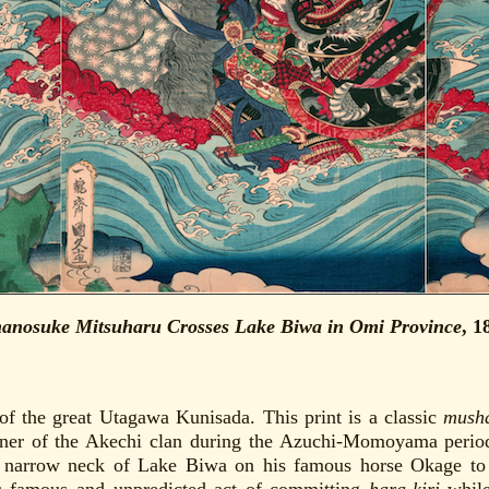
anosuke Mitsuharu Crosses Lake Biwa in Omi Province
, 1
of the great Utagawa Kunisada. This print is a classic
mush
iner of the Akechi clan during the Azuchi-Momoyama period
e narrow neck of Lake Biwa on his famous horse Okage to e