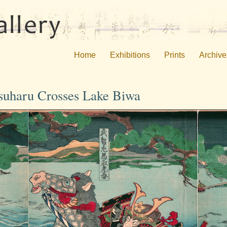
Home
Exhibitions
Prints
Archive
tsuharu Crosses Lake Biwa