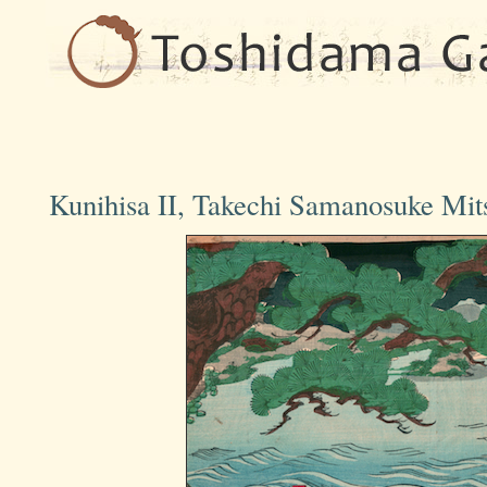
Kunihisa II, Takechi Samanosuke Mi