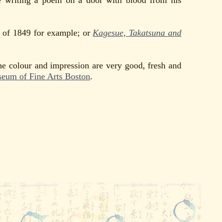
 writing a poem on a door with blood from his
of 1849 for example; or
Kagesue, Takatsuna and
he colour and impression are very good, fresh and
eum of Fine Arts Boston
.