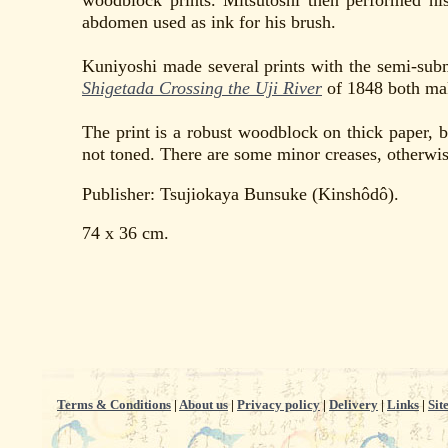
woodblock prints. Mitsutoshi then performed h
abdomen used as ink for his brush.
Kuniyoshi made several prints with the semi-sub
Shigetada Crossing the Uji River
of 1848 both mak
The print is a robust woodblock on thick paper, 
not toned. There are some minor creases, otherwise
Publisher: Tsujiokaya Bunsuke (Kinshôdô).
74 x 36 cm.
Terms & Conditions
|
About us
|
Privacy policy
|
Delivery
|
Links
|
Sit