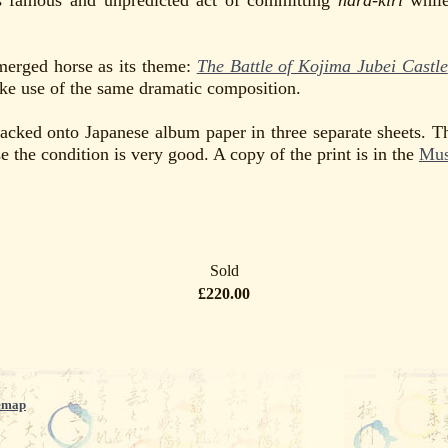
is famous and unpredicted act of committing
hara-kiri
while
merged horse as its theme:
The Battle of Kojima Jubei Castle
e use of the same dramatic composition.
backed onto Japanese album paper in three separate sheets. T
 the condition is very good. A copy of the print is in the
Mus
Sold
£220.00
emap