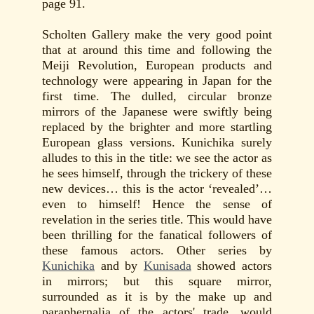
page 91.
Scholten Gallery make the very good point
that at around this time and following the
Meiji Revolution, European products and
technology were appearing in Japan for the
first time. The dulled, circular bronze
mirrors of the Japanese were swiftly being
replaced by the brighter and more startling
European glass versions. Kunichika surely
alludes to this in the title: we see the actor as
he sees himself, through the trickery of these
new devices… this is the actor ‘revealed’…
even to himself! Hence the sense of
revelation in the series title. This would have
been thrilling for the fanatical followers of
these famous actors. Other series by
Kunichika
and by
Kunisada
showed actors
in mirrors; but this square mirror,
surrounded as it is by the make up and
paraphernalia of the actors' trade, would