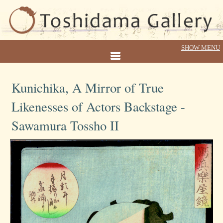
Kunichika, A Mirror of True
Likenesses of Actors Backstage -
Sawamura Tossho II