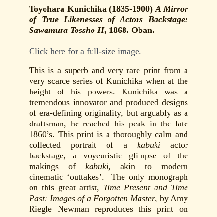
Toyohara Kunichika (1835-1900)
A Mirror
of True Likenesses of Actors Backstage:
Sawamura Tossho II
, 1868. Oban.
Click here for a full-size image.
This is a superb and very rare print from a
very scarce series of Kunichika when at the
height of his powers. Kunichika was a
tremendous innovator and produced designs
of era-defining originality, but arguably as a
draftsman, he reached his peak in the late
1860’s. This print is a thoroughly calm and
collected portrait of a
kabuki
actor
backstage; a voyeuristic glimpse of the
makings of
kabuki
, akin to modern
cinematic ‘outtakes’. The only monograph
on this great artist,
Time Present and Time
Past: Images of a Forgotten Master
, by Amy
Riegle Newman reproduces this print on