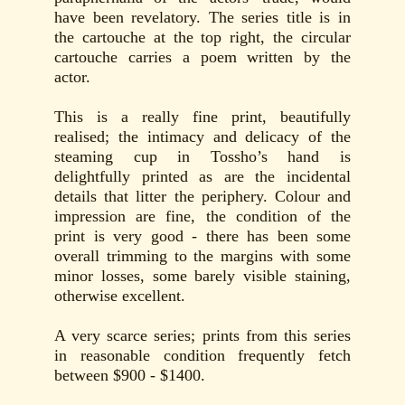
have been revelatory. The series title is in
the cartouche at the top right, the circular
cartouche carries a poem written by the
actor.
This is a really fine print, beautifully
realised; the intimacy and delicacy of the
steaming cup in Tossho’s hand is
delightfully printed as are the incidental
details that litter the periphery. Colour and
impression are fine, the condition of the
print is very good - there has been some
overall trimming to the margins with some
minor losses, some barely visible staining,
otherwise excellent.
A very scarce series; prints from this series
in reasonable condition frequently fetch
between $900 - $1400.