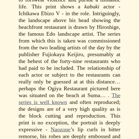
life. This print shows a
kabuki
actor -
Ichikawa Ebizo V - in the role. Intriguingly,
the landscape above his head showing the
beachfront restaurant is drawn by Hiroshige,
the famous Edo landscape artist. The series
from which this is taken was commissioned
from the two leading artists of the day by the
publisher Fujiokaya Keijiro, presumably at
the behest of the forty-nine restaurants who
had paid to be included. The relationship of
each actor or subject to the restaurants can
really only be guessed at at this distance…
perhaps the Ogiya Restaurant pictured here
was situated on the beach at Suma… .
The
series is well known
and often reproduced;
the designs are of a very high quality as is
the block cutting and reproduction. This
print is no exception, the portrait is deeply
expressive -
Naozone
’s lip curls in bitter
remorse, his robes are deeply embossed and