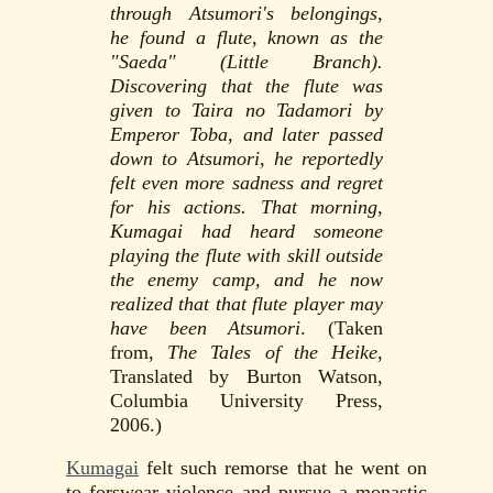
through Atsumori's belongings,
he found a flute, known as the
"Saeda" (Little Branch).
Discovering that the flute was
given to Taira no Tadamori by
Emperor Toba, and later passed
down to Atsumori, he reportedly
felt even more sadness and regret
for his actions. That morning,
Kumagai had heard someone
playing the flute with skill outside
the enemy camp, and he now
realized that that flute player may
have been Atsumori
. (Taken
from,
The Tales of the Heike
,
Translated by Burton Watson,
Columbia University Press,
2006.)
Kumagai
felt such remorse that he went on
to forswear violence and pursue a monastic