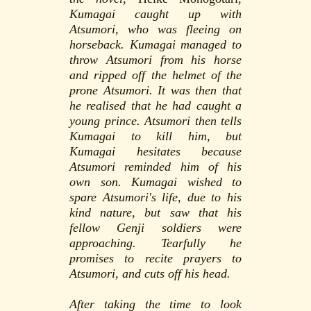
Kumagai caught up with
Atsumori, who was fleeing on
horseback. Kumagai managed to
throw Atsumori from his horse
and ripped off the helmet of the
prone Atsumori. It was then that
he realised that he had caught a
young prince. Atsumori then tells
Kumagai to kill him, but
Kumagai hesitates because
Atsumori reminded him of his
own son. Kumagai wished to
spare Atsumori's life, due to his
kind nature, but saw that his
fellow Genji soldiers were
approaching. Tearfully he
promises to recite prayers to
Atsumori, and cuts off his head.
After taking the time to look