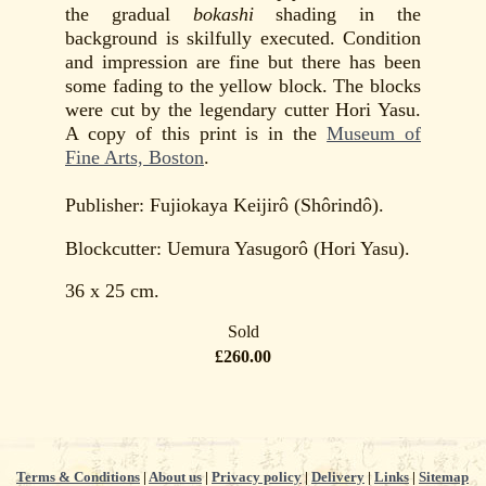
the gradual
bokashi
shading in the
background is skilfully executed. Condition
and impression are fine but there has been
some fading to the yellow block. The blocks
were cut by the legendary cutter Hori Yasu.
A copy of this print is in the
Museum of
Fine Arts, Boston
.
Publisher: Fujiokaya Keijirô (Shôrindô).
Blockcutter: Uemura Yasugorô (Hori Yasu).
36 x 25 cm.
Sold
£260.00
Terms & Conditions
|
About us
|
Privacy policy
|
Delivery
|
Links
|
Sitemap