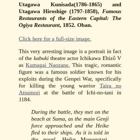
Utagawa Kunisada(1786-1865) and
Utagawa Hiroshige (1797-1858),
Famous
Restaurants of the Eastern Capital: The
Ogiya Restaurant
, 1852. Oban.
Click here for a full-size image.
This very arresting image is a portrait in fact
of the
kabuki
theatre actor Ichikawa Ebizô V
as
Kumagai Naozane.
This tragic, romantic
figure was a famous soldier known for his
exploits during the Genpei War, specifically
for killing the young warrior
Taira no
Atsumori
at the battle of Ichi-no-tani in
1184.
During the battle, they met on the
beach at Suma, as the main Genji
force approached and the Heike
fled to their ships. As it is told in
the novel,
Heike Monogotari
,