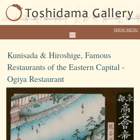
Kunisada & Hiroshige, Famous
Restaurants of the Eastern Capital -
Ogiya Restaurant