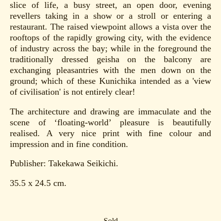
slice of life, a busy street, an open door, evening
revellers taking in a show or a stroll or entering a
restaurant. The raised viewpoint allows a vista over the
rooftops of the rapidly growing city, with the evidence
of industry across the bay; while in the foreground the
traditionally dressed geisha on the balcony are
exchanging pleasantries with the men down on the
ground; which of these Kunichika intended as a 'view
of civilisation' is not entirely clear!
The architecture and drawing are immaculate and the
scene of ‘floating-world’ pleasure is beautifully
realised. A very nice print with fine colour and
impression and in fine condition.
Publisher: Takekawa Seikichi.
35.5 x 24.5 cm.
Sold