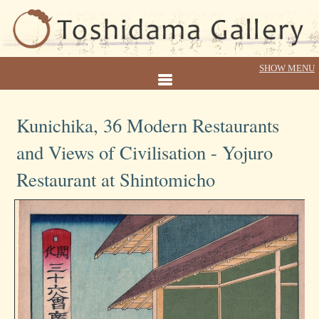
Kunichika, 36 Modern Restaurants
and Views of Civilisation - Yojuro
Restaurant at Shintomicho