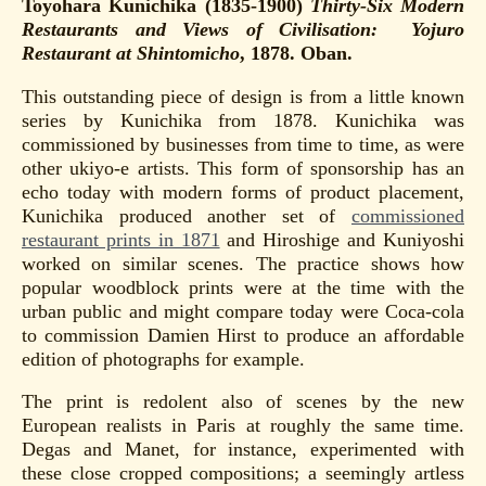
Toyohara Kunichika (1835-1900)
Thirty-Six Modern
Restaurants and Views of Civilisation: Yojuro
Restaurant
at Shintomicho
, 1878. Oban.
This outstanding piece of design is from a little known
series by Kunichika from 1878. Kunichika was
commissioned by businesses from time to time, as were
other ukiyo-e artists. This form of sponsorship has an
echo today with modern forms of product placement,
Kunichika produced another set of
commissioned
restaurant prints in 1871
and Hiroshige and Kuniyoshi
worked on similar scenes. The practice shows how
popular woodblock prints were at the time with the
urban public and might compare today were Coca-cola
to commission Damien Hirst to produce an affordable
edition of photographs for example.
The print is redolent also of scenes by the new
European realists in Paris at roughly the same time.
Degas and Manet, for instance, experimented with
these close cropped compositions; a seemingly artless