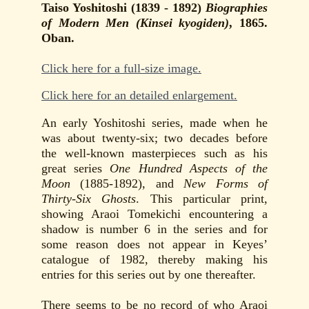
Taiso Yoshitoshi (1839 - 1892)
Biographies
of Modern Men (Kinsei kyogiden)
, 1865.
Oban.
Click here for a full-size image.
Click here for an detailed enlargement.
An early Yoshitoshi series, made when he
was about twenty-six; two decades before
the well-known masterpieces such as his
great series
One Hundred Aspects of the
Moon
(1885-1892), and
New Forms of
Thirty-Six Ghosts
. This particular print,
showing Araoi Tomekichi encountering a
shadow is number 6 in the series and for
some reason does not appear in Keyes’
catalogue of 1982, thereby making his
entries for this series out by one thereafter.
There seems to be no record of who Araoi