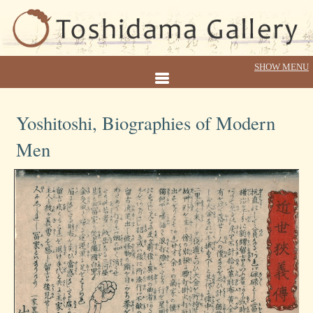
Yoshitoshi, Biographies of Modern
Men