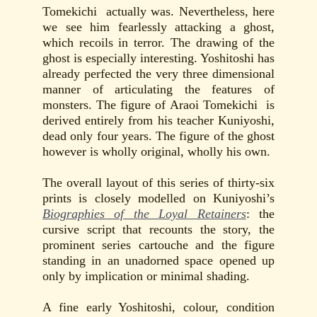
Tomekichi actually was. Nevertheless, here
we see him fearlessly attacking a ghost,
which recoils in terror. The drawing of the
ghost is especially interesting. Yoshitoshi has
already perfected the very three dimensional
manner of articulating the features of
monsters. The figure of Araoi Tomekichi is
derived entirely from his teacher Kuniyoshi,
dead only four years. The figure of the ghost
however is wholly original, wholly his own.
The overall layout of this series of thirty-six
prints is closely modelled on Kuniyoshi’s
Biographies of the Loyal Retainers
: the
cursive script that recounts the story, the
prominent series cartouche and the figure
standing in an unadorned space opened up
only by implication or minimal shading.
A fine early Yoshitoshi, colour, condition