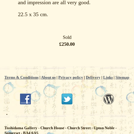
and impression are all very good.
22.5 x 35 cm.
Sold
£250.00
Terms & Conditions
|
About us
|
Privacy policy
|
Delivery
|
Links
|
Sitemap
.
Toshidama Gallery - Church House - Church Street - Upton Noble -
Somerset - BA4 6AS