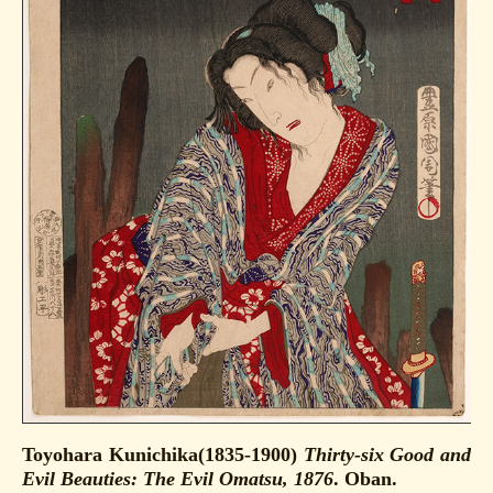
Toyohara Kunichika(1835-1900)
Thirty-six Good and
Evil Beauties: The Evil Omatsu, 1876
. Oban.