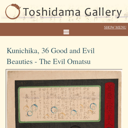
Kunichika, 36 Good and Evil
Beauties - The Evil Omatsu