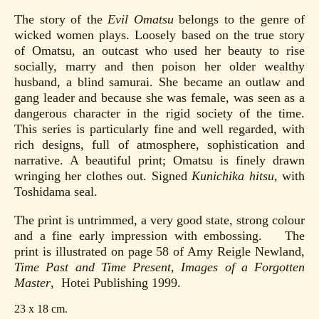
The story of the
Evil Omatsu
belongs to the genre of
wicked women plays. Loosely based on the true story
of Omatsu, an outcast who used her beauty to rise
socially, marry and then poison her older wealthy
husband, a blind samurai. She became an outlaw and
gang leader and because she was female, was seen as a
dangerous character in the rigid society of the time.
This series is particularly fine and well regarded, with
rich designs, full of atmosphere, sophistication and
narrative. A beautiful print; Omatsu is finely drawn
wringing her clothes out. Signed
Kunichika hitsu,
with
Toshidama seal.
The print is untrimmed, a very good state, strong colour
and a fine early impression with embossing. The
print is illustrated on page 58 of Amy Reigle Newland,
Time Past and Time Present, Images of a Forgotten
Master
, Hotei Publishing 1999.
23 x 18 cm.