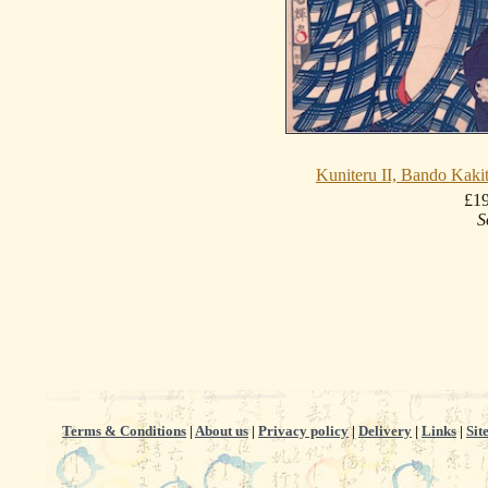
Kuniteru II, Bando Kak
£1
S
Terms & Conditions
|
About us
|
Privacy policy
|
Delivery
|
Links
|
Sit