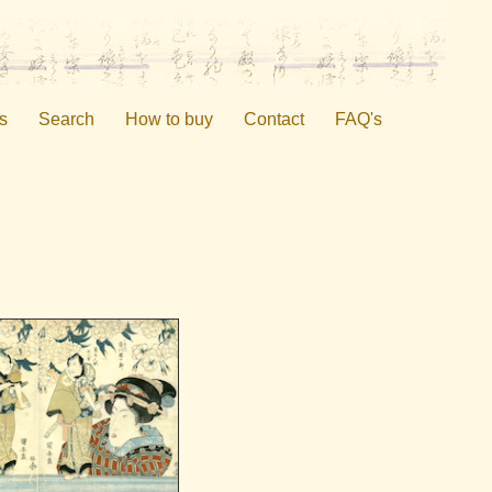
s
Search
How to buy
Contact
FAQ's