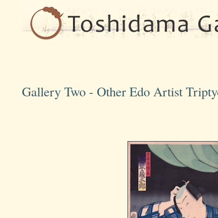
Gallery Two - Other Edo Artist Tript