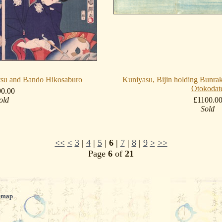
itsu and Bando Hikosaburo
Kuniyasu, Bijin holding Bunrak
Otokodat
90.00
old
£1100.0
Sold
<<
<
3
|
4
|
5
|
6
|
7
|
8
|
9
>
>>
Page
6
of
21
emap