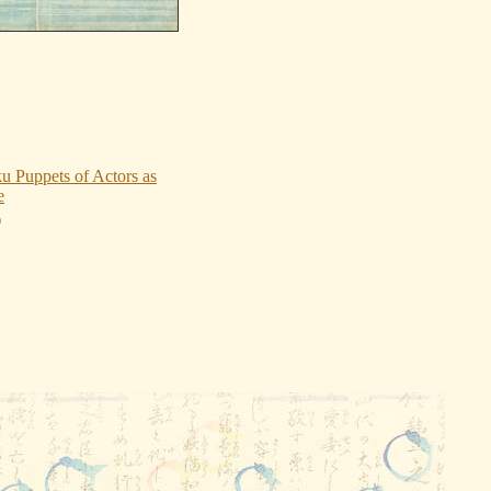
u Puppets of Actors as
e
0