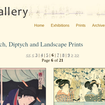
Home
Exhibitions
Prints
Archive
ych, Diptych and Landscape Prints
<<
<
3
|
4
|
5
|
6
|
7
|
8
|
9
>
>>
Page
6
of
21