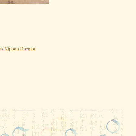
I as Nippon Daemon