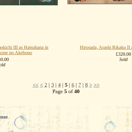
okichi III as Hatsuhana in
Hirosada, Arashi Rikaku I
kone no Akebono
£320.00
40.00
Sold
old
<<
<
2
|
3
|
4
|
5
|
6
|
7
|
8
>
>>
Page
5
of
40
emap