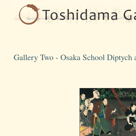
Gallery Two - Osaka School Diptych a