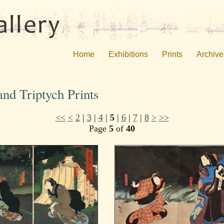
Home
Exhibitions
Prints
Archive
nd Triptych Prints
<<
<
2
|
3
|
4
|
5
|
6
|
7
|
8
>
>>
Page
5
of
40