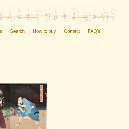
s
Search
How to buy
Contact
FAQ's