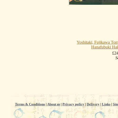
Yoshitaki, Fujikawa Tom
Hanafubuki Ha
£2
S
Terms & Conditions
|
About us
|
Privacy policy
|
Delivery
|
Links
|
Sit