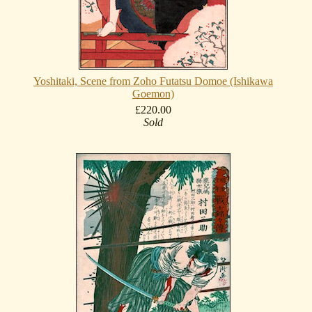
Yoshitaki, Scene from Zoho Futatsu Domoe (Ishikawa
Goemon)
£220.00
Sold