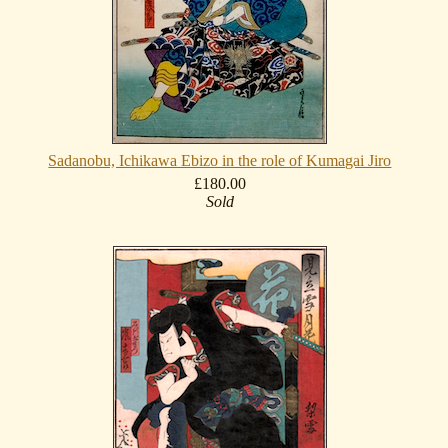
Sadanobu, Ichikawa Ebizo in the role of Kumagai Jiro
£180.00
Sold