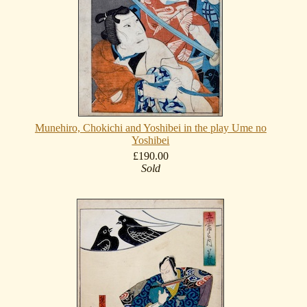
Munehiro, Chokichi and Yoshibei in the play Ume no
Yoshibei
£190.00
Sold