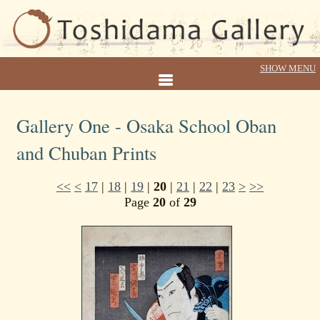
Gallery One - Osaka School Oban
and Chuban Prints
<<
<
17
|
18
|
19
|
20
|
21
|
22
|
23
>
>>
Page
20
of
29