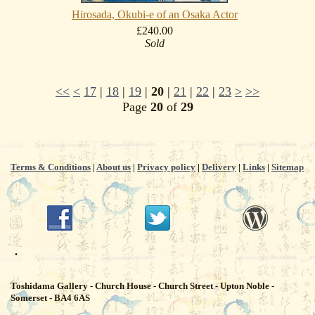
Hirosada, Okubi-e of an Osaka Actor
£240.00
Sold
<<
<
17
|
18
|
19
|
20
|
21
|
22
|
23
>
>>
Page
20
of
29
Terms & Conditions
|
About us
|
Privacy policy
|
Delivery
|
Links
|
Sitemap
.
Toshidama Gallery - Church House - Church Street - Upton Noble -
Somerset - BA4 6AS