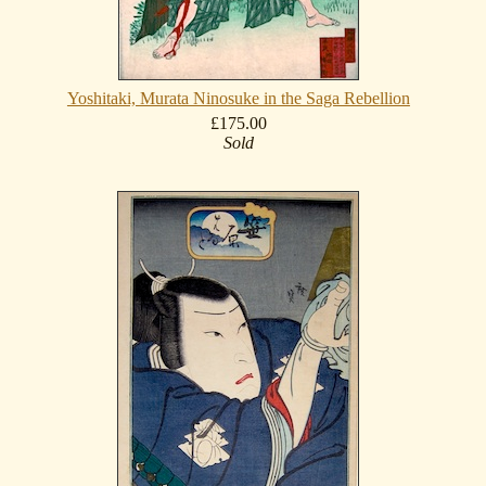
Yoshitaki, Murata Ninosuke in the Saga Rebellion
£175.00
Sold