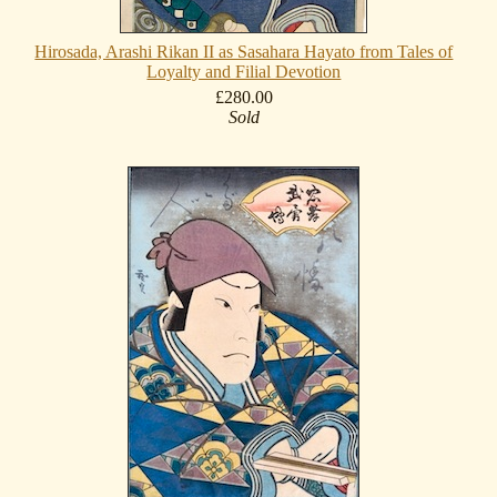
Hirosada, Arashi Rikan II as Sasahara Hayato from Tales of
Loyalty and Filial Devotion
£280.00
Sold