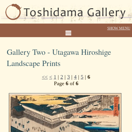
Gallery Two - Utagawa Hiroshige
Landscape Prints
<<
<
1
|
2
|
3
|
4
|
5
|
6
Page
6
of
6