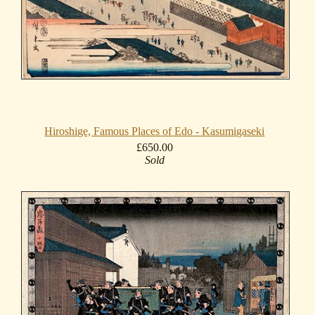
Hiroshige, Famous Places of Edo - Kasumigaseki
£650.00
Sold