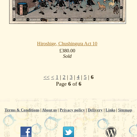
Hiroshige, Chushingura Act 10
£380.00
Sold
<<
<
1
|
2
|
3
|
4
|
5
|
6
Page
6
of
6
Terms & Conditions
|
About us
|
Privacy policy
|
Delivery
|
Links
|
Sitemap