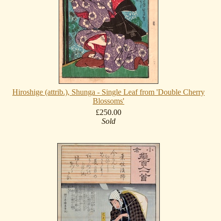
Hiroshige (attrib.), Shunga - Single Leaf from 'Double Cherry
Blossoms'
£250.00
Sold