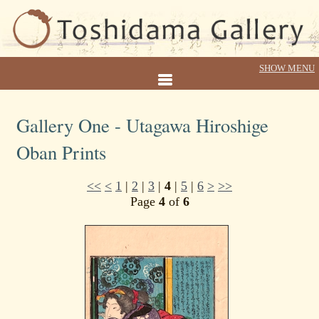
Gallery One - Utagawa Hiroshige
Oban Prints
<<
<
1
|
2
|
3
|
4
|
5
|
6
>
>>
Page
4
of
6