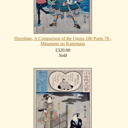
Hiroshige, A Comparison of the Ogura 100 Poets 78 -
Minamoto no Kanemasa
£320.00
Sold