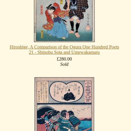
Hiroshige, A Comparison of the Ogura One Hundred Poets
21 - Shinobu Sota and Umewakamaru
£280.00
Sold