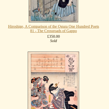
Hiroshige, A Comparison of the Ogura One Hundred Poets
81 - The Crossroads of Gappo
£350.00
Sold