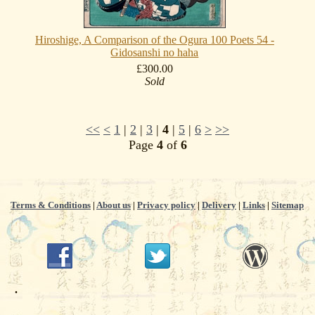
Hiroshige, A Comparison of the Ogura 100 Poets 54 -
Gidosanshi no haha
£300.00
Sold
<<
<
1
|
2
|
3
|
4
|
5
|
6
>
>>
Page
4
of
6
Terms & Conditions
|
About us
|
Privacy policy
|
Delivery
|
Links
|
Sitemap
.