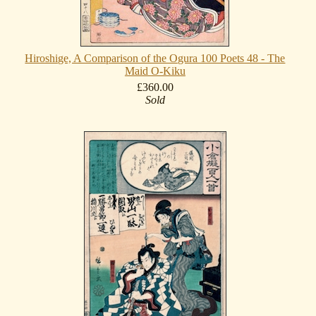
Hiroshige, A Comparison of the Ogura 100 Poets 48 - The
Maid O-Kiku
£360.00
Sold